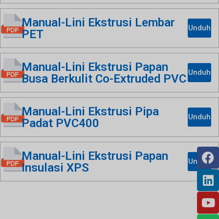
Manual-Lini Ekstrusi Lembar
Unduh
PET
Manual-Lini Ekstrusi Papan
Unduh
Busa Berkulit Co-Extruded PVC
Manual-Lini Ekstrusi Pipa
Unduh
Padat PVC400
Manual-Lini Ekstrusi Papan
Unduh
Insulasi XPS