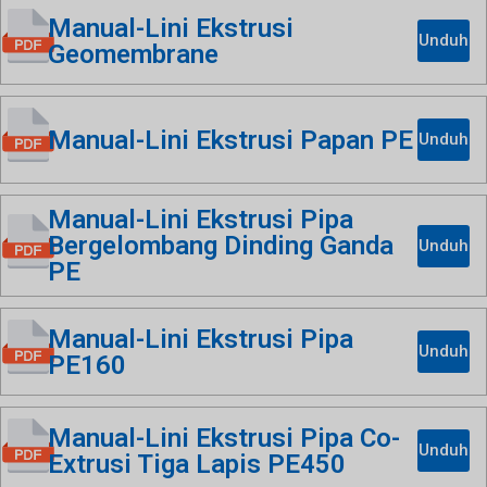
Manual-Lini Ekstrusi
Unduh
Geomembrane
Manual-Lini Ekstrusi Papan PE
Unduh
Manual-Lini Ekstrusi Pipa
Bergelombang Dinding Ganda
Unduh
PE
Manual-Lini Ekstrusi Pipa
Unduh
PE160
Manual-Lini Ekstrusi Pipa Co-
Unduh
Extrusi Tiga Lapis PE450