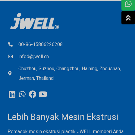
00-86-15806226208
infdd@jwell.cn
Chuzhou, Suzhou, Changzhou, Haining, Zhoushan,
Jerman, Thailand
Lebih Banyak Mesin Ekstrusi
Pemasok mesin ekstrusi plastik JWELL memberi Anda