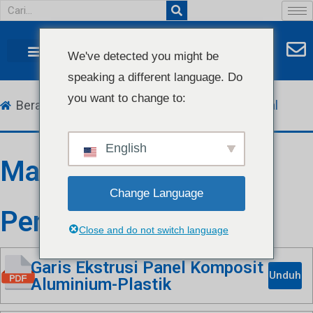
We've detected you might be
speaking a different language. Do
you want to change to:
Beranda
Unduh
Manual & Katalog
Manual
English
Manual Petunjuk
Change Language
Penggunaan
Close and do not switch language
Garis Ekstrusi Panel Komposit
Unduh
Aluminium-Plastik