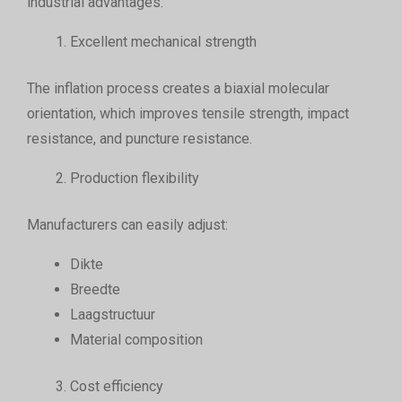
industrial advantages.
Excellent mechanical strength
The inflation process creates a biaxial molecular
orientation, which improves tensile strength, impact
resistance, and puncture resistance.
Production flexibility
Manufacturers can easily adjust:
Dikte
Breedte
Laagstructuur
Material composition
Cost efficiency