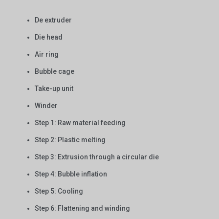
De extruder
Die head
Air ring
Bubble cage
Take-up unit
Winder
Step 1: Raw material feeding
Step 2: Plastic melting
Step 3: Extrusion through a circular die
Step 4: Bubble inflation
Step 5: Cooling
Step 6: Flattening and winding