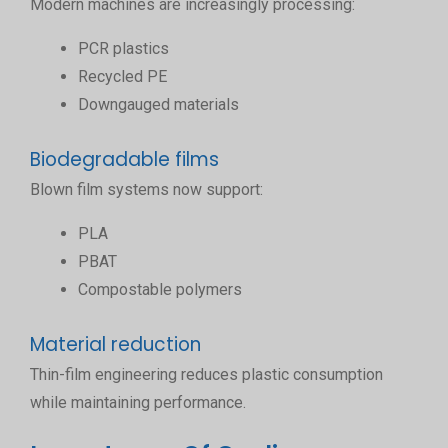
Modern machines are increasingly processing:
PCR plastics
Recycled PE
Downgauged materials
Biodegradable films
Blown film systems now support:
PLA
PBAT
Compostable polymers
Material reduction
Thin-film engineering reduces plastic consumption
while maintaining performance.