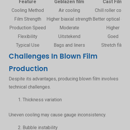
Feature
Geblazen film
Cast Film
Cooling Method
Air cooling
Chill roller coolin
Film Strength
Higher biaxial strength
Better optical clari
Production Speed
Moderate
Higher
Flexibility
Uitstekend
Goed
Typical Use
Bags and liners
Stretch film
Challenges In Blown Film
Production
Despite its advantages, producing blown film involves
technical challenges.
Thickness variation
Uneven cooling may cause gauge inconsistency.
Bubble instability