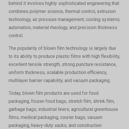
behind it involves highly sophisticated engineering that
combines polymer science, thermal control, extrusion
technology, air pressure management, cooling systems,
automation, material rheology, and precision thickness
control.
The popularity of blown film technology is largely due
to its ability to produce plastic films with high flexibility,
excellent tensile strength, strong puncture resistance,
uniform thickness, scalable production efficiency,
multilayer barrier capability, and vacuum packaging.
Today, blown film products are used for food
packaging, frozen food bags, stretch film, shrink film,
garbage bags, industrial liners, agricultural greenhouse
films, medical packaging, courier bags, vacuum
packaging, heavy-duty sacks, and construction