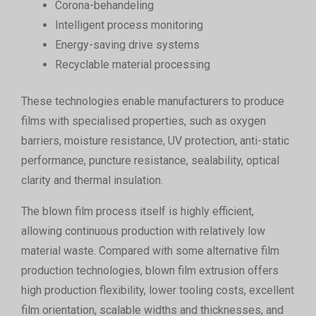
Corona-behandeling
Intelligent process monitoring
Energy-saving drive systems
Recyclable material processing
These technologies enable manufacturers to produce
films with specialised properties, such as oxygen
barriers, moisture resistance, UV protection, anti-static
performance, puncture resistance, sealability, optical
clarity and thermal insulation.
The blown film process itself is highly efficient,
allowing continuous production with relatively low
material waste. Compared with some alternative film
production technologies, blown film extrusion offers
high production flexibility, lower tooling costs, excellent
film orientation, scalable widths and thicknesses, and