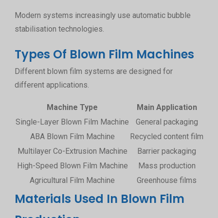
Modern systems increasingly use automatic bubble
stabilisation technologies.
Types Of Blown Film Machines
Different blown film systems are designed for
different applications.
Machine Type
Main Application
Single-Layer Blown Film Machine
General packaging
ABA Blown Film Machine
Recycled content film
Multilayer Co-Extrusion Machine
Barrier packaging
Enh
High-Speed Blown Film Machine
Mass production
H
Agricultural Film Machine
Greenhouse films
Lar
Materials Used In Blown Film