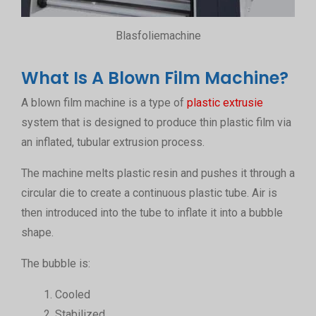
Blasfoliemachine
What Is A Blown Film Machine?
A blown film machine is a type of
plastic extrusie
system that is designed to produce thin plastic film via
an inflated, tubular extrusion process.
The machine melts plastic resin and pushes it through a
circular die to create a continuous plastic tube. Air is
then introduced into the tube to inflate it into a bubble
shape.
The bubble is:
Cooled
Stabilized