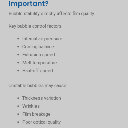
Important?
Bubble stability directly affects film quality.
Key bubble control factors:
Internal air pressure
Cooling balance
Extrusion speed
Melt temperature
Haul-off speed
Unstable bubbles may cause:
Thickness variation
Wrinkles
Film breakage
Poor optical quality