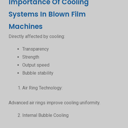
Importance Of Cooling
Systems In Blown Film
Machines
Directly affected by cooling:
Transparency
Strength
Output speed
Bubble stability
Air Ring Technology:
Advanced air rings improve cooling uniformity.
Internal Bubble Cooling