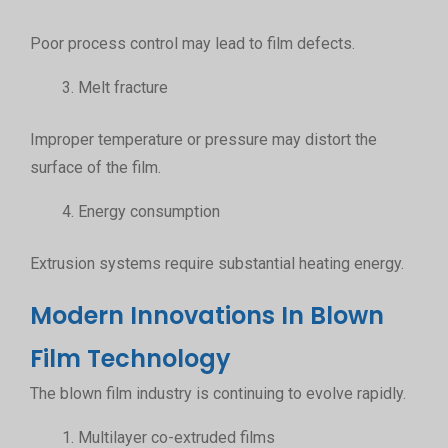
Poor process control may lead to film defects.
Melt fracture
Improper temperature or pressure may distort the
surface of the film.
Energy consumption
Extrusion systems require substantial heating energy.
Modern Innovations In Blown
Film Technology
The blown film industry is continuing to evolve rapidly.
Multilayer co-extruded films