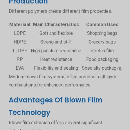
Production
Different polymers create different film properties.
Materiaal
Main Characteristics
Common Uses
LDPE
Soft and flexible
Shopping bags
HDPE
Strong and stiff
Grocery bags
LLDPE
High puncture resistance
Stretch film
PP
Heat resistance
Food packaging
EVA
Flexibility and sealing
Specialty packaging
Modern blown film systems often process multilayer
combinations for enhanced performance.
Advantages Of Blown Film
Technology
Blown film extrusion offers several significant