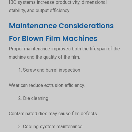
IBC systems increase productivity, dimensional
stability, and output efficiency.
Maintenance Considerations
For Blown Film Machines
Proper maintenance improves both the lifespan of the
machine and the quality of the film.
Screw and barrel inspection
Wear can reduce extrusion efficiency.
Die cleaning
Contaminated dies may cause film defects.
Cooling system maintenance