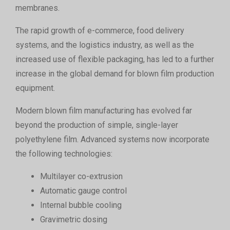
membranes.
The rapid growth of e-commerce, food delivery
systems, and the logistics industry, as well as the
increased use of flexible packaging, has led to a further
increase in the global demand for blown film production
equipment.
Modern blown film manufacturing has evolved far
beyond the production of simple, single-layer
polyethylene film. Advanced systems now incorporate
the following technologies:
Multilayer co-extrusion
Automatic gauge control
Internal bubble cooling
Gravimetric dosing