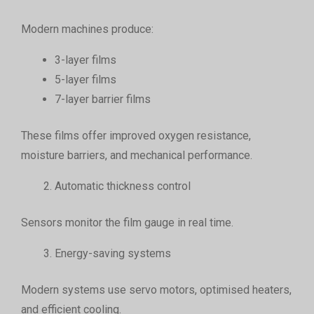
Modern machines produce:
3-layer films
5-layer films
7-layer barrier films
These films offer improved oxygen resistance,
moisture barriers, and mechanical performance.
Automatic thickness control
Sensors monitor the film gauge in real time.
Energy-saving systems
Modern systems use servo motors, optimised heaters,
and efficient cooling.