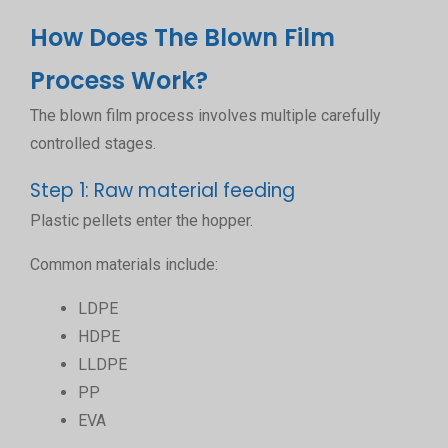
How Does The Blown Film
Process Work?
The blown film process involves multiple carefully
controlled stages.
Step 1: Raw material feeding
Plastic pellets enter the hopper.
Common materials include:
LDPE
HDPE
LLDPE
PP
EVA