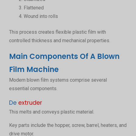
Flattened
Wound into rolls
This process creates flexible plastic film with
controlled thickness and mechanical properties.
Main Components Of A Blown
Film Machine
Modern blown film systems comprise several
essential components.
De
extruder
This melts and conveys plastic material.
Key parts include the hopper, screw, barrel, heaters, and
drive motor.