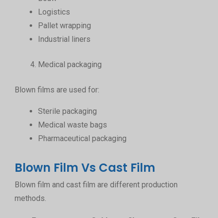
Logistics
Pallet wrapping
Industrial liners
Medical packaging
Blown films are used for:
Sterile packaging
Medical waste bags
Pharmaceutical packaging
Blown Film Vs Cast Film
Blown film and cast film are different production
methods.