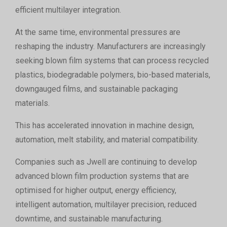
efficient multilayer integration.
At the same time, environmental pressures are
reshaping the industry. Manufacturers are increasingly
seeking blown film systems that can process recycled
plastics, biodegradable polymers, bio-based materials,
downgauged films, and sustainable packaging
materials.
This has accelerated innovation in machine design,
automation, melt stability, and material compatibility.
Companies such as Jwell are continuing to develop
advanced blown film production systems that are
optimised for higher output, energy efficiency,
intelligent automation, multilayer precision, reduced
downtime, and sustainable manufacturing.