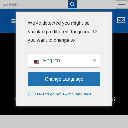
We've detected you might be
speaking a different language. Do
NEEM CONTACT MET ONS OP
AGENT GEZOCHT
you want to change to:
Wat doet een
blaasfoliemachine?
English
Change Language
Close and do not switch language
Home
/
Blog
/ What does a blown film machine do?