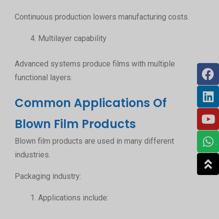
Continuous production lowers manufacturing costs.
Multilayer capability
Advanced systems produce films with multiple
functional layers.
Common Applications Of
Blown Film Products
Blown film products are used in many different
industries.
Packaging industry:
Applications include: