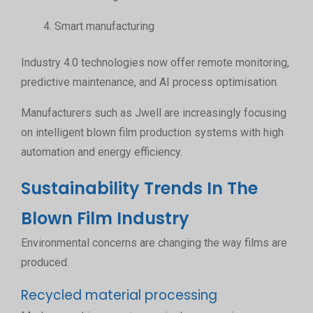
Smart manufacturing
Industry 4.0 technologies now offer remote monitoring,
predictive maintenance, and AI process optimisation.
Manufacturers such as Jwell are increasingly focusing
on intelligent blown film production systems with high
automation and energy efficiency.
Sustainability Trends In The
Blown Film Industry
Environmental concerns are changing the way films are
produced.
Recycled material processing