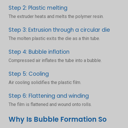
Step 2: Plastic melting
The extruder heats and melts the polymer resin.
Step 3: Extrusion through a circular die
The molten plastic exits the die as a thin tube.
Step 4: Bubble inflation
Compressed air inflates the tube into a bubble.
Step 5: Cooling
Air cooling solidifies the plastic film.
Step 6: Flattening and winding
The film is flattened and wound onto rolls.
Why Is Bubble Formation So