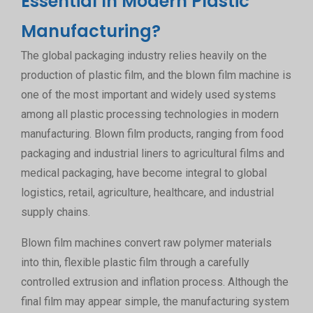
Essential In Modern Plastic
Manufacturing?
The global packaging industry relies heavily on the
production of plastic film, and the blown film machine is
one of the most important and widely used systems
among all plastic processing technologies in modern
manufacturing. Blown film products, ranging from food
packaging and industrial liners to agricultural films and
medical packaging, have become integral to global
logistics, retail, agriculture, healthcare, and industrial
supply chains.
Blown film machines convert raw polymer materials
into thin, flexible plastic film through a carefully
controlled extrusion and inflation process. Although the
final film may appear simple, the manufacturing system