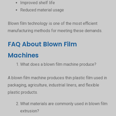
Improved shelf life
Reduced material usage
Blown film technology is one of the most efficient
manufacturing methods for meeting these demands.
FAQ About Blown Film
Machines
What does a blown film machine produce?
A blown film machine produces thin plastic film used in
packaging, agriculture, industrial liners, and flexible
plastic products.
What materials are commonly used in blown film
extrusion?