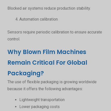
Blocked air systems reduce production stability.
Automation calibration
Sensors require periodic calibration to ensure accurate
control.
Why Blown Film Machines
Remain Critical For Global
Packaging?
The use of flexible packaging is growing worldwide
because it offers the following advantages:
Lightweight transportation
Lower packaging costs