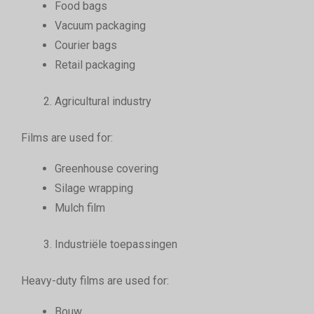
Food bags
Vacuum packaging
Courier bags
Retail packaging
Agricultural industry
Films are used for:
Greenhouse covering
Silage wrapping
Mulch film
Industriële toepassingen
Heavy-duty films are used for:
Bouw