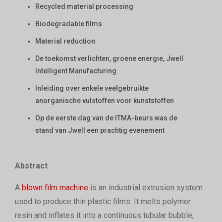
Recycled material processing
Biodegradable films
Material reduction
De toekomst verlichten, groene energie, Jwell
Intelligent Manufacturing
Inleiding over enkele veelgebruikte
anorganische vulstoffen voor kunststoffen
Op de eerste dag van de ITMA-beurs was de
stand van Jwell een prachtig evenement
Abstract
A
blown film machine
is an industrial extrusion system
used to produce thin plastic films. It melts polymer
resin and inflates it into a continuous tubular bubble,