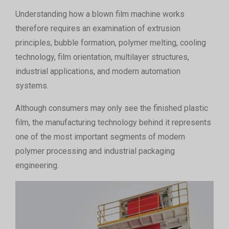
Understanding how a blown film machine works
therefore requires an examination of extrusion
principles, bubble formation, polymer melting, cooling
technology, film orientation, multilayer structures,
industrial applications, and modern automation
systems.
Although consumers may only see the finished plastic
film, the manufacturing technology behind it represents
one of the most important segments of modern
polymer processing and industrial packaging
engineering.