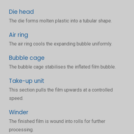
Die head
The die forms molten plastic into a tubular shape.
Air ring
The air ring cools the expanding bubble uniformly.
Bubble cage
The bubble cage stabilises the inflated film bubble.
Take-up unit
This section pulls the film upwards at a controlled
speed.
Winder
The finished film is wound into rolls for further
processing.