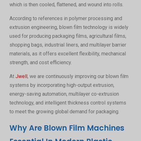
which is then cooled, flattened, and wound into rolls.
According to references in polymer processing and
extrusion engineering, blown film technology is widely
used for producing packaging films, agricultural films,
shopping bags, industrial liners, and multilayer barrier
materials, as it offers excellent flexibility, mechanical
strength, and cost efficiency.
At
Jwell
, we are continuously improving our blown film
systems by incorporating high-output extrusion,
energy-saving automation, multilayer co-extrusion
technology, and intelligent thickness control systems
to meet the growing global demand for packaging.
Why Are Blown Film Machines