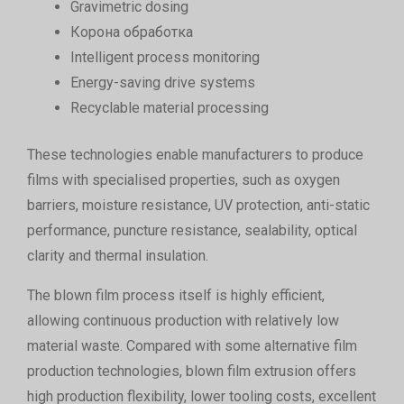
Gravimetric dosing
Корона обработка
Intelligent process monitoring
Energy-saving drive systems
Recyclable material processing
These technologies enable manufacturers to produce
films with specialised properties, such as oxygen
barriers, moisture resistance, UV protection, anti-static
performance, puncture resistance, sealability, optical
clarity and thermal insulation.
The blown film process itself is highly efficient,
allowing continuous production with relatively low
material waste. Compared with some alternative film
production technologies, blown film extrusion offers
high production flexibility, lower tooling costs, excellent