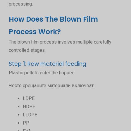
processing.
How Does The Blown Film
Process Work?
The blown film process involves multiple carefully
controlled stages.
Step 1: Raw material feeding
Plastic pellets enter the hopper.
Често срещаните материали включват:
LDPE
HDPE
LLDPE
PP