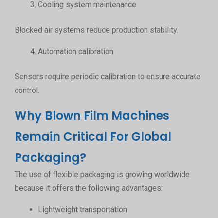
Cooling system maintenance
Blocked air systems reduce production stability.
Automation calibration
Sensors require periodic calibration to ensure accurate
control.
Why Blown Film Machines
Remain Critical For Global
Packaging?
The use of flexible packaging is growing worldwide
because it offers the following advantages:
Lightweight transportation