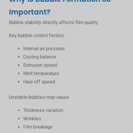
Important?
Bubble stability directly affects film quality.
Key bubble control factors:
Internal air pressure
Cooling balance
Extrusion speed
Melt temperature
Haul-off speed
Unstable bubbles may cause:
Thickness variation
Wrinkles
Film breakage