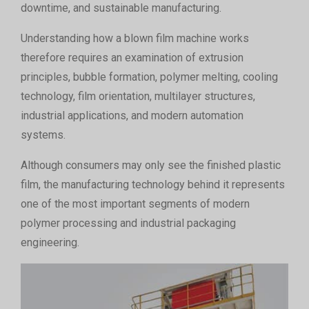
downtime, and sustainable manufacturing.
Understanding how a blown film machine works
therefore requires an examination of extrusion
principles, bubble formation, polymer melting, cooling
technology, film orientation, multilayer structures,
industrial applications, and modern automation
systems.
Although consumers may only see the finished plastic
film, the manufacturing technology behind it represents
one of the most important segments of modern
polymer processing and industrial packaging
engineering.