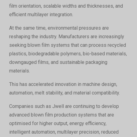
film orientation, scalable widths and thicknesses, and
efficient multilayer integration.
At the same time, environmental pressures are
reshaping the industry. Manufacturers are increasingly
seeking blown film systems that can process recycled
plastics, biodegradable polymers, bio-based materials,
downgauged films, and sustainable packaging
materials.
This has accelerated innovation in machine design,
automation, melt stability, and material compatibility.
Companies such as Jwell are continuing to develop
advanced blown film production systems that are
optimised for higher output, energy efficiency,
intelligent automation, multilayer precision, reduced