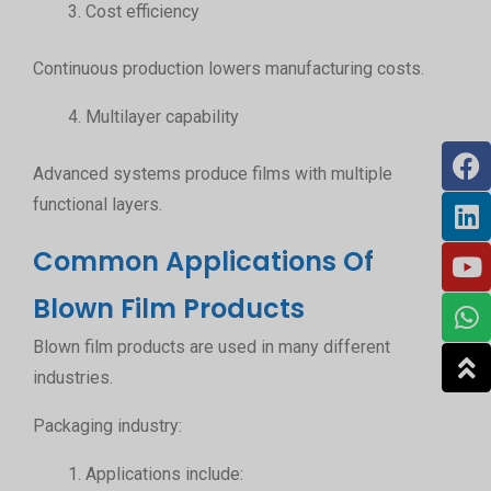
Cost efficiency
Continuous production lowers manufacturing costs.
Multilayer capability
Advanced systems produce films with multiple
functional layers.
Common Applications Of
Blown Film Products
Blown film products are used in many different
industries.
Packaging industry:
Applications include: