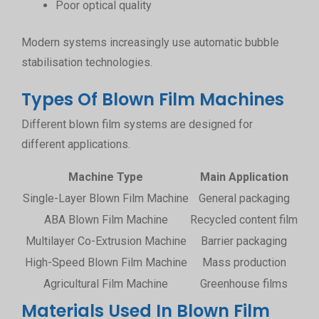
Poor optical quality
Modern systems increasingly use automatic bubble
stabilisation technologies.
Types Of Blown Film Machines
Different blown film systems are designed for
different applications.
Machine Type
Main Application
Single-Layer Blown Film Machine
General packaging
ABA Blown Film Machine
Recycled content film
Multilayer Co-Extrusion Machine
Barrier packaging
Enh
High-Speed Blown Film Machine
Mass production
H
Agricultural Film Machine
Greenhouse films
Lar
Materials Used In Blown Film