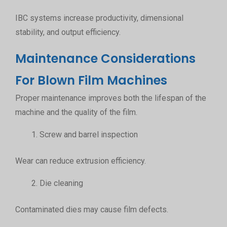
IBC systems increase productivity, dimensional
stability, and output efficiency.
Maintenance Considerations
For Blown Film Machines
Proper maintenance improves both the lifespan of the
machine and the quality of the film.
Screw and barrel inspection
Wear can reduce extrusion efficiency.
Die cleaning
Contaminated dies may cause film defects.