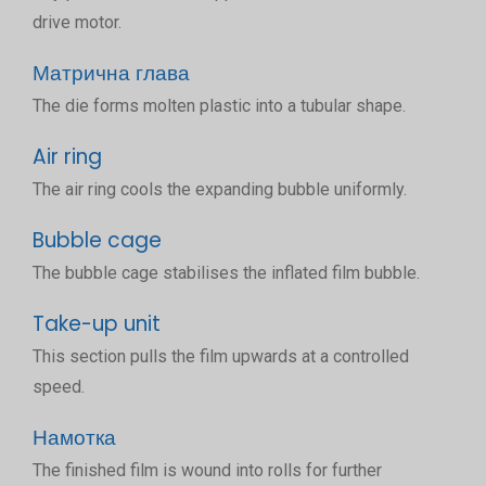
drive motor.
Матрична глава
The die forms molten plastic into a tubular shape.
Air ring
The air ring cools the expanding bubble uniformly.
Bubble cage
The bubble cage stabilises the inflated film bubble.
Take-up unit
This section pulls the film upwards at a controlled
speed.
Намотка
The finished film is wound into rolls for further