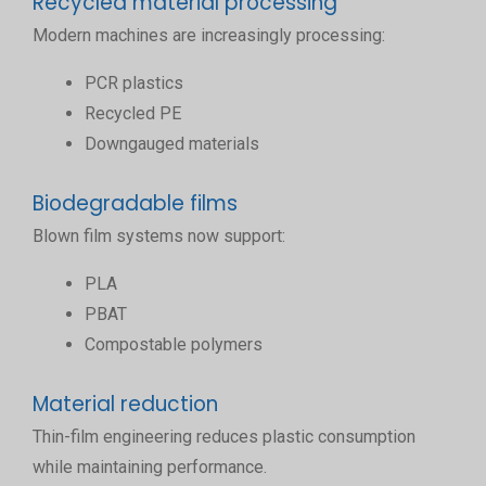
Recycled material processing
Modern machines are increasingly processing:
PCR plastics
Recycled PE
Downgauged materials
Biodegradable films
Blown film systems now support:
PLA
PBAT
Compostable polymers
Material reduction
Thin-film engineering reduces plastic consumption
while maintaining performance.