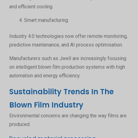
and efficient cooling.
Smart manufacturing
Industry 4.0 technologies now offer remote monitoring,
predictive maintenance, and AI process optimisation.
Manufacturers such as Jwell are increasingly focusing
on intelligent blown film production systems with high
automation and energy efficiency.
Sustainability Trends In The
Blown Film Industry
Environmental concerns are changing the way films are
produced.