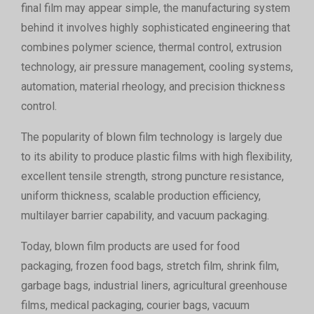
final film may appear simple, the manufacturing system
behind it involves highly sophisticated engineering that
combines polymer science, thermal control, extrusion
technology, air pressure management, cooling systems,
automation, material rheology, and precision thickness
control.
The popularity of blown film technology is largely due
to its ability to produce plastic films with high flexibility,
excellent tensile strength, strong puncture resistance,
uniform thickness, scalable production efficiency,
multilayer barrier capability, and vacuum packaging.
Today, blown film products are used for food
packaging, frozen food bags, stretch film, shrink film,
garbage bags, industrial liners, agricultural greenhouse
films, medical packaging, courier bags, vacuum