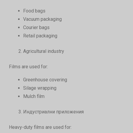
Food bags
Vacuum packaging
Courier bags
Retail packaging
Agricultural industry
Films are used for:
Greenhouse covering
Silage wrapping
Mulch film
Индустриални приложения
Heavy-duty films are used for: