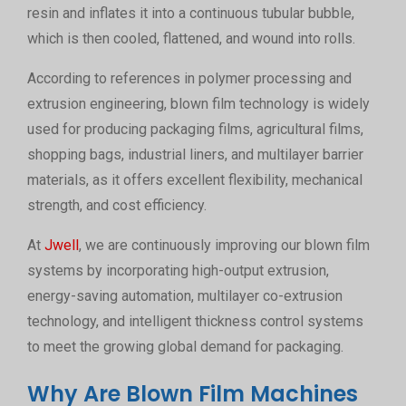
resin and inflates it into a continuous tubular bubble,
which is then cooled, flattened, and wound into rolls.
According to references in polymer processing and
extrusion engineering, blown film technology is widely
used for producing packaging films, agricultural films,
shopping bags, industrial liners, and multilayer barrier
materials, as it offers excellent flexibility, mechanical
strength, and cost efficiency.
At
Jwell
, we are continuously improving our blown film
systems by incorporating high-output extrusion,
energy-saving automation, multilayer co-extrusion
technology, and intelligent thickness control systems
to meet the growing global demand for packaging.
Why Are Blown Film Machines