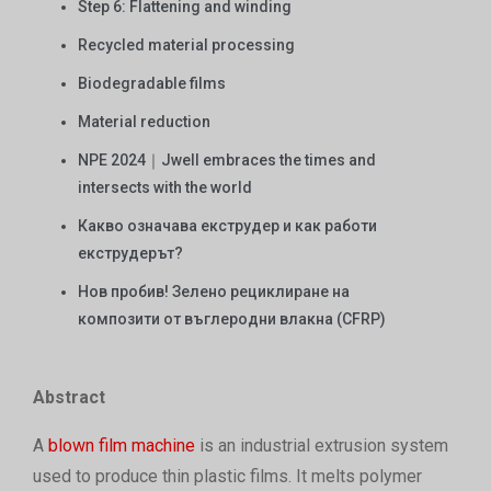
Step 6: Flattening and winding
Recycled material processing
Biodegradable films
Material reduction
NPE 2024｜Jwell embraces the times and
intersects with the world
Какво означава екструдер и как работи
екструдерът?
Нов пробив! Зелено рециклиране на
композити от въглеродни влакна (CFRP)
Abstract
A
blown film machine
is an industrial extrusion system
used to produce thin plastic films. It melts polymer