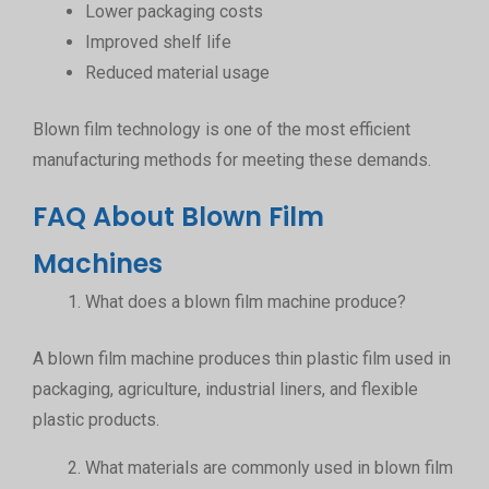
Lower packaging costs
Improved shelf life
Reduced material usage
Blown film technology is one of the most efficient
manufacturing methods for meeting these demands.
FAQ About Blown Film
Machines
What does a blown film machine produce?
A blown film machine produces thin plastic film used in
packaging, agriculture, industrial liners, and flexible
plastic products.
What materials are commonly used in blown film