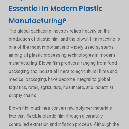
Essential In Modern Plastic
Manufacturing?
The global packaging industry relies heavily on the
production of plastic film, and the blown film machine is
one of the most important and widely used systems
among all plastic processing technologies in modern
manufacturing. Blown film products, ranging from food
packaging and industrial liners to agricultural films and
medical packaging, have become integral to global
logistics, retail, agriculture, healthcare, and industrial
supply chains.
Blown film machines convert raw polymer materials
into thin, flexible plastic film through a carefully
controlled extrusion and inflation process. Although the