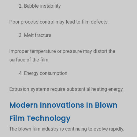
Bubble instability
Poor process control may lead to film defects.
Melt fracture
Improper temperature or pressure may distort the
surface of the film.
Energy consumption
Extrusion systems require substantial heating energy.
Modern Innovations In Blown
Film Technology
The blown film industry is continuing to evolve rapidly.