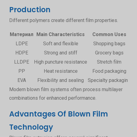
Production
Different polymers create different film properties.
Материал
Main Characteristics
Common Uses
LDPE
Soft and flexible
Shopping bags
HDPE
Strong and stiff
Grocery bags
LLDPE
High puncture resistance
Stretch film
PP
Heat resistance
Food packaging
EVA
Flexibility and sealing
Specialty packaging
Modern blown film systems often process multilayer
combinations for enhanced performance.
Advantages Of Blown Film
Technology