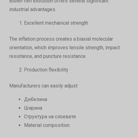
Blown film extrusion offers several significant
industrial advantages.
Excellent mechanical strength
The inflation process creates a biaxial molecular
orientation, which improves tensile strength, impact
resistance, and puncture resistance.
Production flexibility
Manufacturers can easily adjust:
Дебелина
Ширина
Структура на слоевете
Material composition