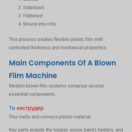
Stabilized
Flattened
Wound into rolls
This process creates flexible plastic film with
controlled thickness and mechanical properties.
Main Components Of A Blown
Film Machine
Modern blown film systems comprise several
essential components.
Те
екструдер
This melts and conveys plastic material.
Key parts include the hopper, screw, barrel, heaters, and