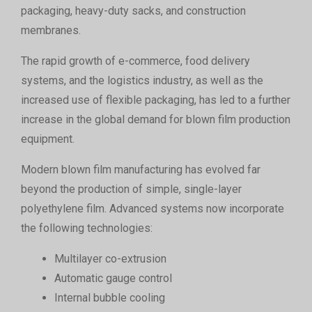
packaging, heavy-duty sacks, and construction
membranes.
The rapid growth of e-commerce, food delivery
systems, and the logistics industry, as well as the
increased use of flexible packaging, has led to a further
increase in the global demand for blown film production
equipment.
Modern blown film manufacturing has evolved far
beyond the production of simple, single-layer
polyethylene film. Advanced systems now incorporate
the following technologies:
Multilayer co-extrusion
Automatic gauge control
Internal bubble cooling