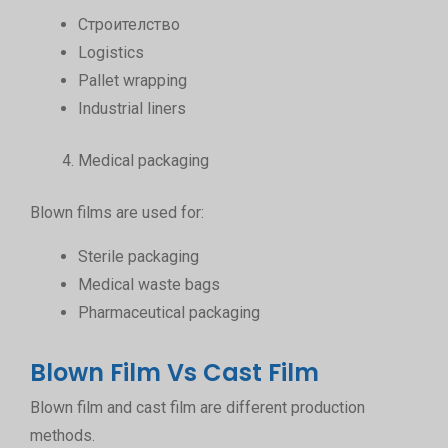
Строителство
Logistics
Pallet wrapping
Industrial liners
Medical packaging
Blown films are used for:
Sterile packaging
Medical waste bags
Pharmaceutical packaging
Blown Film Vs Cast Film
Blown film and cast film are different production
methods.