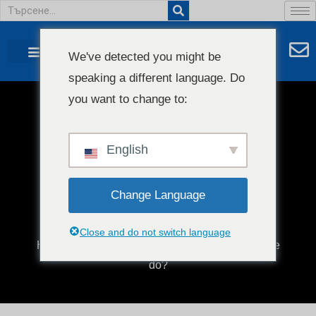
We've detected you might be
speaking a different language. Do
you want to change to:
Какво прави машина за
издухване на филми?
English
Change Language
Close and do not switch language
Начало
/
Блог
/ What does a blown film machine
do?