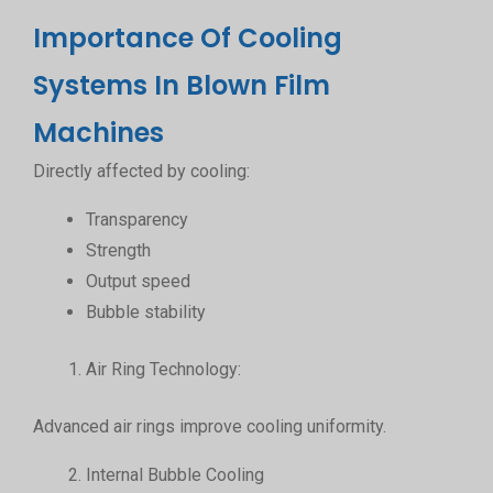
Importance Of Cooling
Systems In Blown Film
Machines
Directly affected by cooling:
Transparency
Strength
Output speed
Bubble stability
Air Ring Technology:
Advanced air rings improve cooling uniformity.
Internal Bubble Cooling