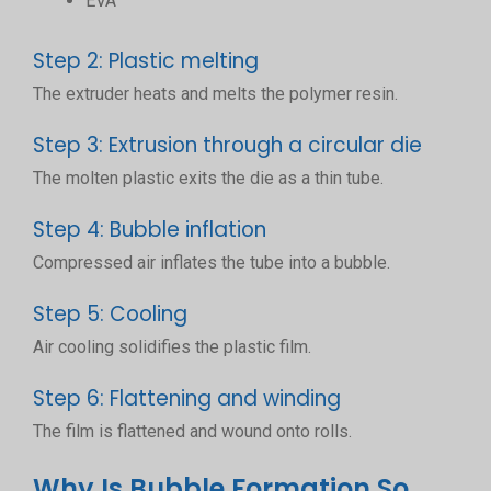
EVA
Step 2: Plastic melting
The extruder heats and melts the polymer resin.
Step 3: Extrusion through a circular die
The molten plastic exits the die as a thin tube.
Step 4: Bubble inflation
Compressed air inflates the tube into a bubble.
Step 5: Cooling
Air cooling solidifies the plastic film.
Step 6: Flattening and winding
The film is flattened and wound onto rolls.
Why Is Bubble Formation So