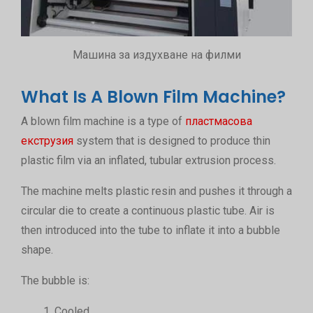
Машина за издухване на филми
What Is A Blown Film Machine?
A blown film machine is a type of
пластмасова
екструзия
system that is designed to produce thin
plastic film via an inflated, tubular extrusion process.
The machine melts plastic resin and pushes it through a
circular die to create a continuous plastic tube. Air is
then introduced into the tube to inflate it into a bubble
shape.
The bubble is:
Cooled