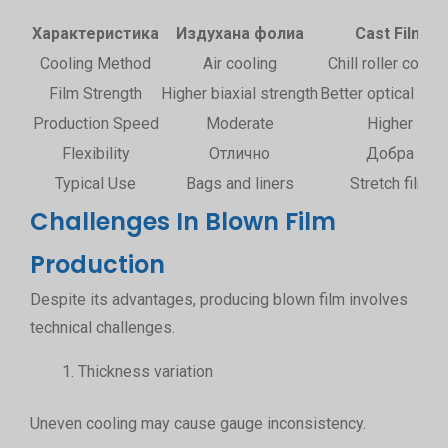
Характеристика
Издухана фолиа
Cast Film
Cooling Method
Air cooling
Chill roller coolin
Film Strength
Higher biaxial strength
Better optical clari
Production Speed
Moderate
Higher
Flexibility
Отлично
Добра
Typical Use
Bags and liners
Stretch film
Challenges In Blown Film
Production
Despite its advantages, producing blown film involves
technical challenges.
Thickness variation
Uneven cooling may cause gauge inconsistency.