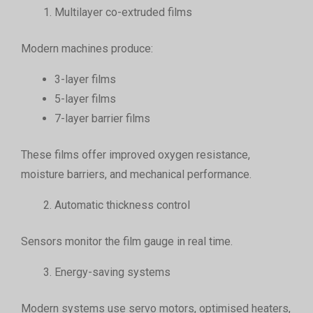
Multilayer co-extruded films
Modern machines produce:
3-layer films
5-layer films
7-layer barrier films
These films offer improved oxygen resistance,
moisture barriers, and mechanical performance.
Automatic thickness control
Sensors monitor the film gauge in real time.
Energy-saving systems
Modern systems use servo motors, optimised heaters,