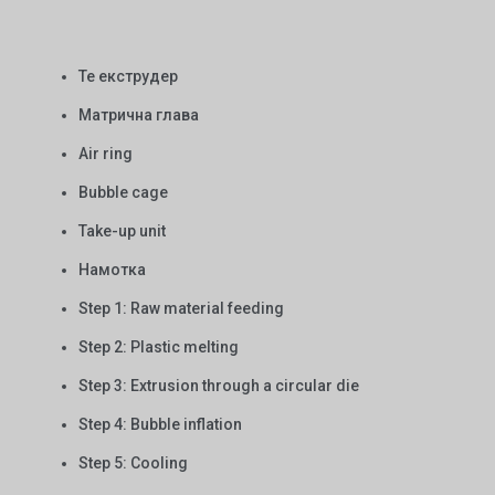
Те екструдер
Матрична глава
Air ring
Bubble cage
Take-up unit
Намотка
Step 1: Raw material feeding
Step 2: Plastic melting
Step 3: Extrusion through a circular die
Step 4: Bubble inflation
Step 5: Cooling