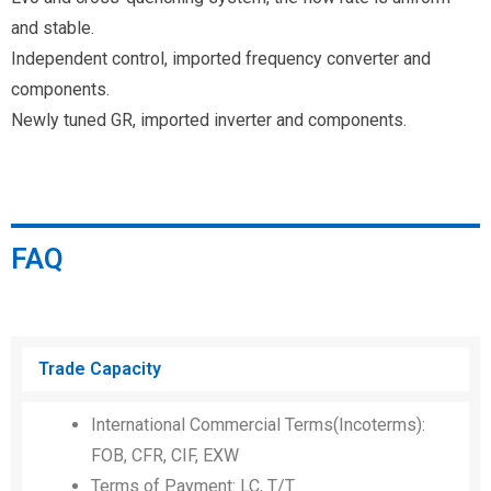
and stable.
Independent control, imported frequency converter and
components.
Newly tuned GR, imported inverter and components.
FAQ
Trade Capacity
International Commercial Terms(Incoterms):
FOB, CFR, CIF, EXW
Terms of Payment: LC, T/T