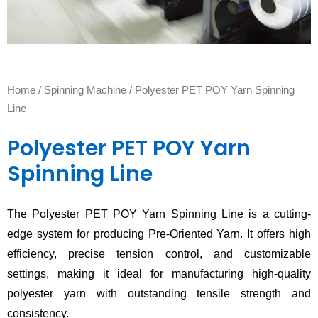
Home
/
Spinning Machine
/ Polyester PET POY Yarn Spinning
Line
Polyester PET POY Yarn
Spinning Line
The Polyester PET POY Yarn Spinning Line is a cutting-
edge system for producing Pre-Oriented Yarn. It offers high
efficiency, precise tension control, and customizable
settings, making it ideal for manufacturing high-quality
polyester yarn with outstanding tensile strength and
consistency.