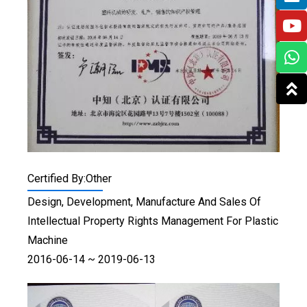
Certified By:Other
Design, Development, Manufacture And Sales Of
Intellectual Property Rights Management For Plastic
Machine
2016-06-14 ~ 2019-06-13