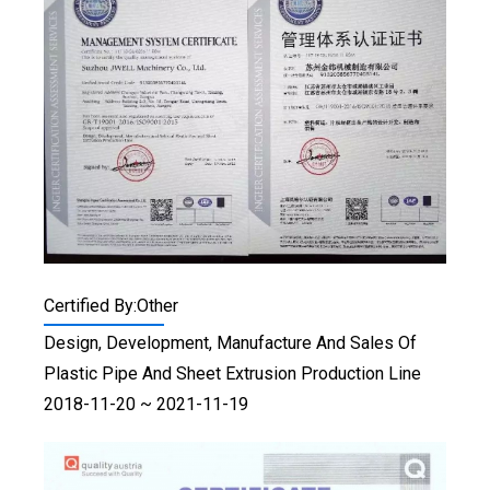
Certified By:Other
Design, Development, Manufacture And Sales Of
Plastic Pipe And Sheet Extrusion Production Line
2018-11-20 ~ 2021-11-19