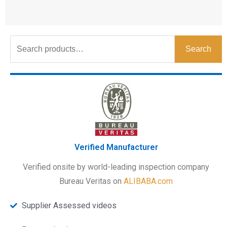
Search
Verified Manufacturer
Verified onsite by world-leading inspection company
Bureau Veritas on
ALIBABA.com
Supplier Assessed videos