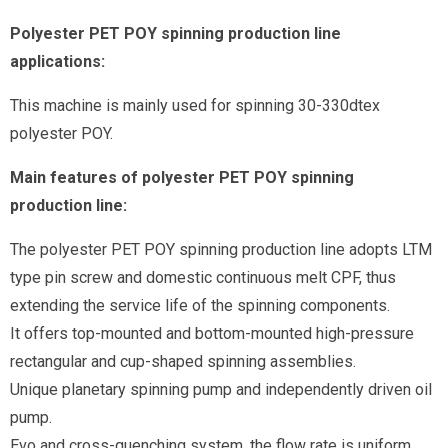
Polyester PET POY spinning production line
applications:
This machine is mainly used for spinning 30-330dtex
polyester POY.
Main features of polyester PET POY spinning
production line:
The polyester PET POY spinning production line adopts LTM
type pin screw and domestic continuous melt CPF, thus
extending the service life of the spinning components.
It offers top-mounted and bottom-mounted high-pressure
rectangular and cup-shaped spinning assemblies.
Unique planetary spinning pump and independently driven oil
pump.
Evo and cross-quenching system, the flow rate is uniform