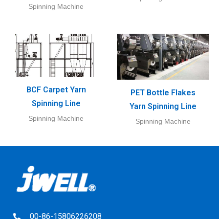
Spinning Machine
BCF Carpet Yarn
PET Bottle Flakes
Spinning Line
Yarn Spinning Line
Spinning Machine
Spinning Machine
00-86-15806226208