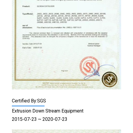
Certified By:SGS
Extrusion Down Stream Equipment
2015-07-23 ~ 2020-07-23