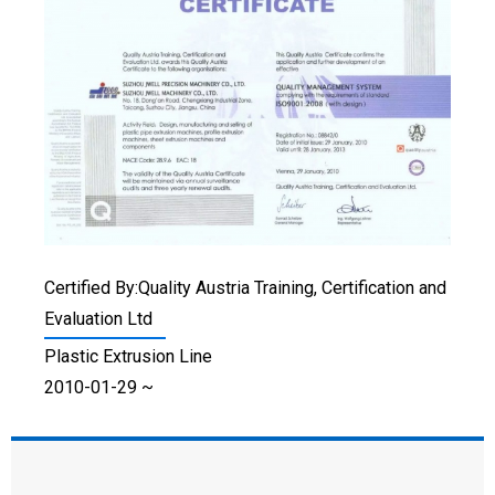
Certified By:Quality Austria Training, Certification and
Evaluation Ltd
Plastic Extrusion Line
2010-01-29 ~