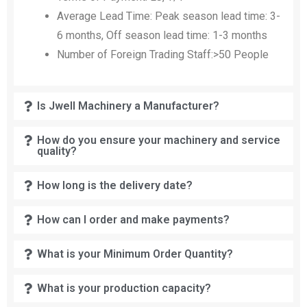
Average Lead Time: Peak season lead time: 3-
6 months, Off season lead time: 1-3 months
Number of Foreign Trading Staff:>50 People
Is Jwell Machinery a Manufacturer?
How do you ensure your machinery and service
quality?
How long is the delivery date?
How can I order and make payments?
What is your Minimum Order Quantity?
What is your production capacity?