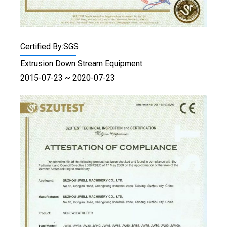
Certified By:SGS
Extrusion Down Stream Equipment
2015-07-23 ~ 2020-07-23