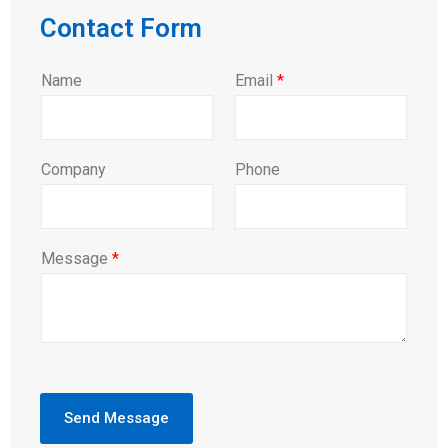
Contact Form
Name
Email
*
Company
Phone
Message
*
Send Message