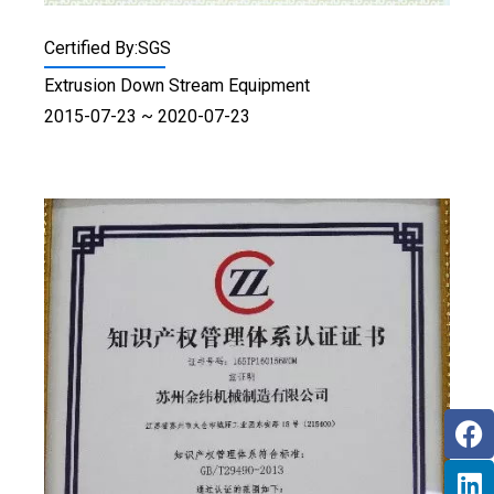
Certified By:SGS
Extrusion Down Stream Equipment
2015-07-23 ~ 2020-07-23