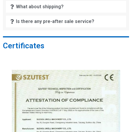
What about shipping?
Is there any pre-after sale service?
Certificates