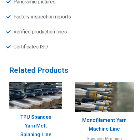
Panoramic pictures
Factory inspection reports
Verified production lines
Certificates:ISO
Related Products
TPU Spandex
Monofilament Yarn
Yarn Melt
Machine Line
Spinning Line
Spinning Machine