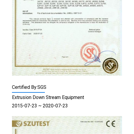
Certified By:SGS
Extrusion Down Stream Equipment
2015-07-23 ~ 2020-07-23