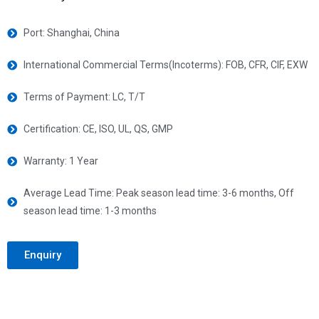
Port: Shanghai, China
International Commercial Terms(Incoterms): FOB, CFR, CIF, EXW
Terms of Payment: LC, T/T
Certification: CE, ISO, UL, QS, GMP
Warranty: 1 Year
Average Lead Time: Peak season lead time: 3-6 months, Off
season lead time: 1-3 months
Enquiry