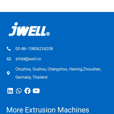
00-86-15806226208
infdd@jwell.cn
Chuzhou, Suzhou, Changzhou, Haining,Zhoushan,
Germany, Thailand
More Extrusion Machines