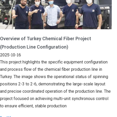
Overview of Turkey Chemical Fiber Project
(Production Line Configuration)
2025-10-16
This project highlights the specific equipment configuration
and process flow of the chemical fiber production line in
Turkey. The image shows the operational status of spinning
positions 2-3 to 2-6, demonstrating the large-scale layout
and precise coordinated operation of the production line. The
project focused on achieving multi-unit synchronous control
to ensure efficient, stable production