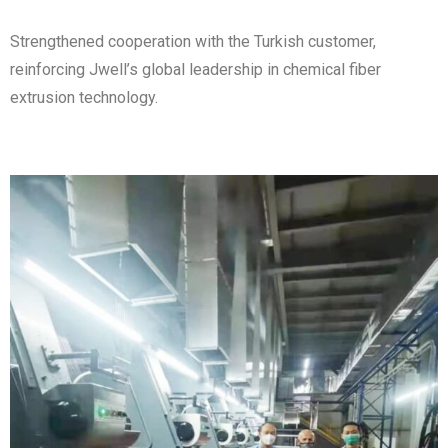
Strengthened cooperation with the Turkish customer,
reinforcing Jwell’s global leadership in chemical fiber
extrusion technology.