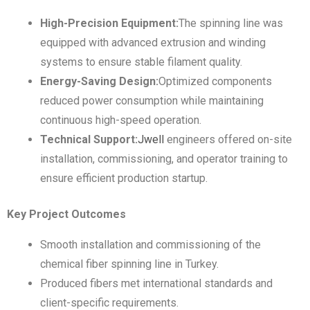
High-Precision Equipment:
The spinning line was
equipped with advanced extrusion and winding
systems to ensure stable filament quality.
Energy-Saving Design:
Optimized components
reduced power consumption while maintaining
continuous high-speed operation.
Technical Support:
Jwell
engineers offered on-site
installation, commissioning, and operator training to
ensure efficient production startup.
Key Project Outcomes
Smooth installation and commissioning of the
chemical fiber spinning line in Turkey.
Produced fibers met international standards and
client-specific requirements.