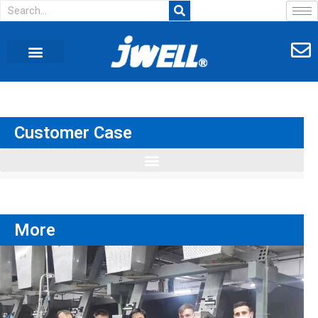
Customer Case
More