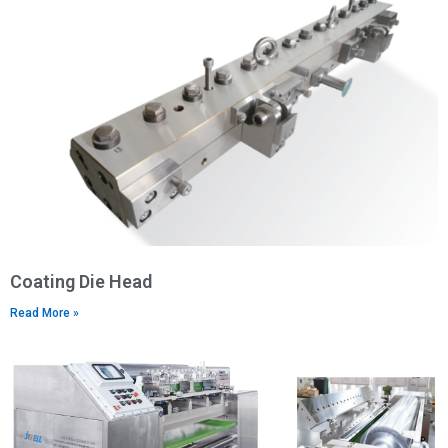
Coating Die Head
Read More »