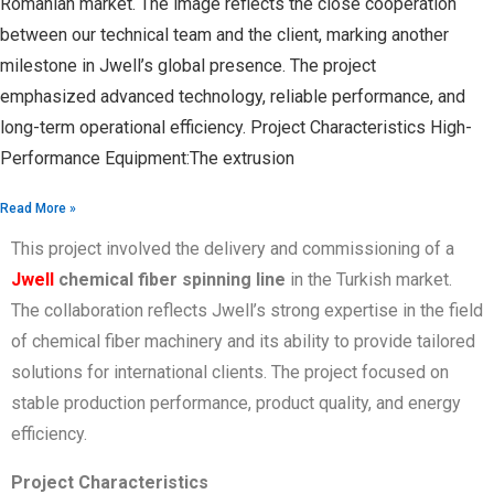
Romanian market. The image reflects the close cooperation
between our technical team and the client, marking another
milestone in Jwell’s global presence. The project
emphasized advanced technology, reliable performance, and
long-term operational efficiency. Project Characteristics High-
Performance Equipment:The extrusion
Read More »
This project involved the delivery and commissioning of a
Jwell
chemical fiber spinning line
in the Turkish market.
The collaboration reflects Jwell’s strong expertise in the field
of chemical fiber machinery and its ability to provide tailored
solutions for international clients. The project focused on
stable production performance, product quality, and energy
efficiency.
Project Characteristics