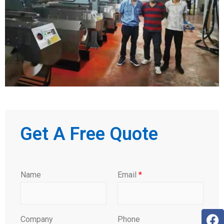
Get A Free Quote
Name
Email
*
Company
Phone