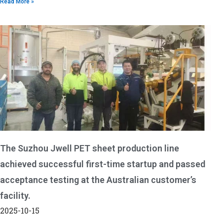
Read More »
The Suzhou Jwell PET sheet production line
achieved successful first-time startup and passed
acceptance testing at the Australian customer’s
facility.
2025-10-15