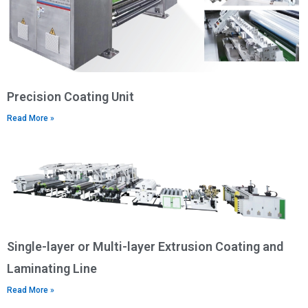
Precision Coating Unit
Read More »
Single-layer or Multi-layer Extrusion Coating and
Laminating Line
Read More »