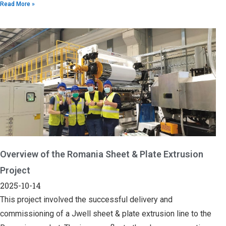
Read More »
Overview of the Romania Sheet & Plate Extrusion
Project
2025-10-14
This project involved the successful delivery and
commissioning of a Jwell sheet & plate extrusion line to the