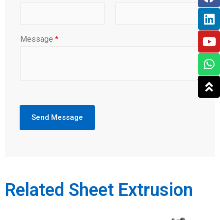
Message
*
Send Message
Related Sheet Extrusion