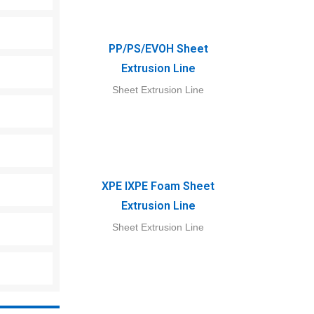
PP/PS/EVOH Sheet
Extrusion Line
Sheet Extrusion Line
XPE IXPE Foam Sheet
Extrusion Line
Sheet Extrusion Line