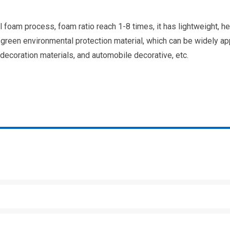
foam process, foam ratio reach 1-8 times, it has lightweight, he
of green environmental protection material, which can be widely ap
 decoration materials, and automobile decorative, etc.