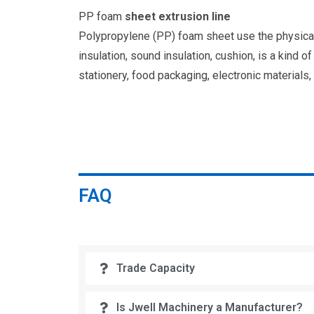
PP foam
sheet extrusion line
Polypropylene (PP) foam sheet use the physical 
insulation, sound insulation, cushion, is a kind 
stationery, food packaging, electronic materials,
FAQ
Trade Capacity
Is Jwell Machinery a Manufacturer?