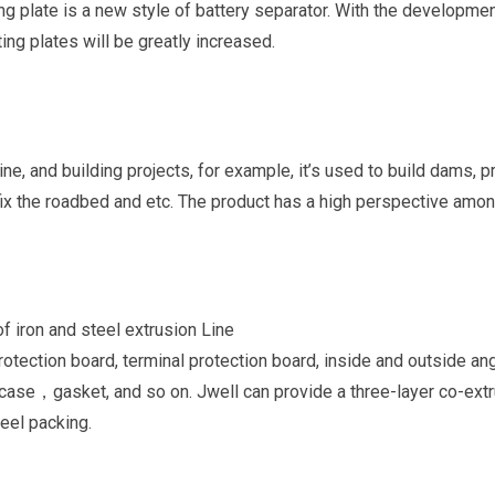
ting plate is a new style of battery separator. With the developmen
ing plates will be greatly increased.
 mine, and building projects, for example, it’s used to build dams, 
fix the roadbed and etc. The product has a high perspective amon
of iron and steel extrusion Line
protection board, terminal protection board, inside and outside an
ng case，gasket, and so on. Jwell can provide a three-layer co-ext
eel packing.