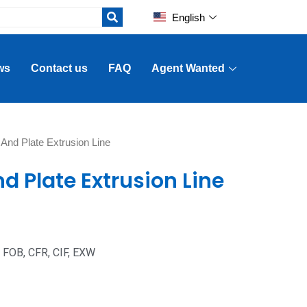
English
ws
Contact us
FAQ
Agent Wanted
 And Plate Extrusion Line
d Plate Extrusion Line
: FOB, CFR, CIF, EXW