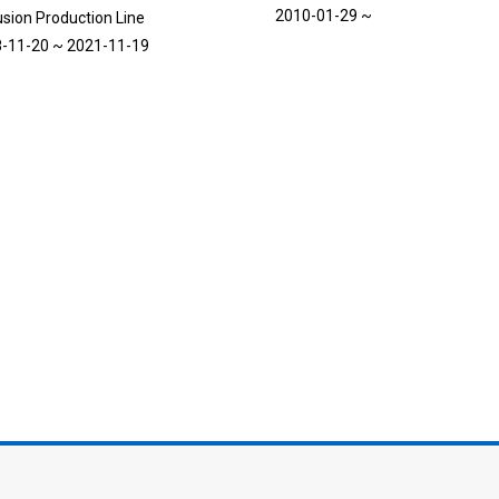
2010-01-29 ~
usion Production Line
-11-20 ~ 2021-11-19