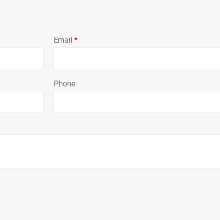
Email
*
Phone