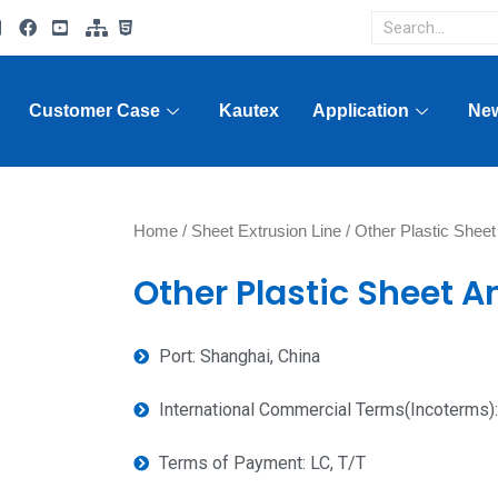
Customer Case
Kautex
Application
Ne
Home
/
Sheet Extrusion Line
/ Other Plastic Sheet
Other Plastic Sheet An
Port: Shanghai, China
International Commercial Terms(Incoterms)
Terms of Payment: LC, T/T