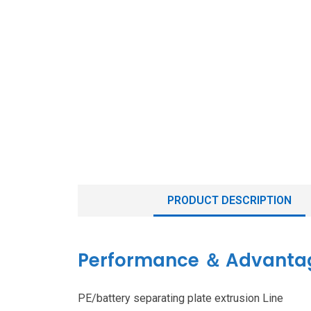
PRODUCT DESCRIPTION
Performance ＆ Advanta
PE/battery separating plate extrusion Line