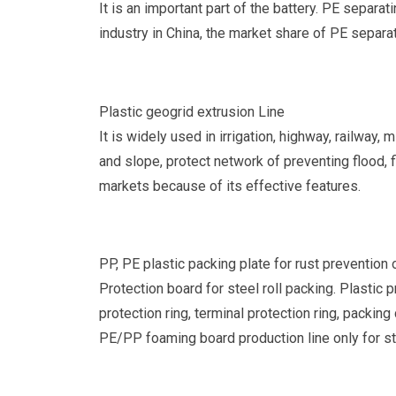
It is an important part of the battery. PE separa
industry in China, the market share of PE separat
Plastic geogrid extrusion Line
It is widely used in irrigation, highway, railway,
and slope, protect network of preventing flood, 
markets because of its effective features.
PP, PE plastic packing plate for rust prevention 
Protection board for steel roll packing. Plastic 
protection ring, terminal protection ring, packi
PE/PP foaming board production line only for st