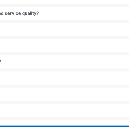
d service quality?
?