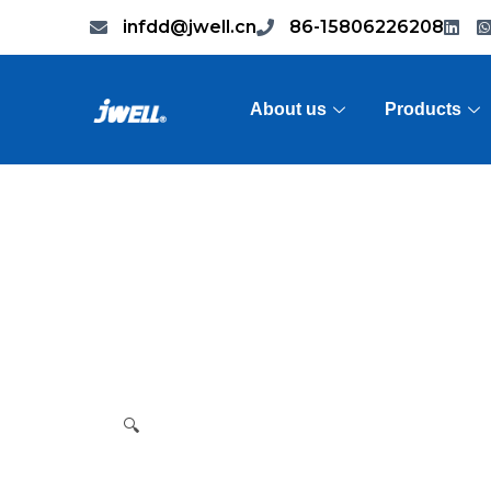
infdd@jwell.cn
86-15806226208
About us
Products
🔍