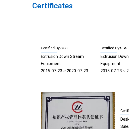
Certificates
Certified By:SGS
Certified By:SGS
Extrusion Down Stream
Extrusion Dow
Equipment
Equipment
2015-07-23 ~ 2020-07-23
2015-07-23 ~ 
Certi
Desi
Sale