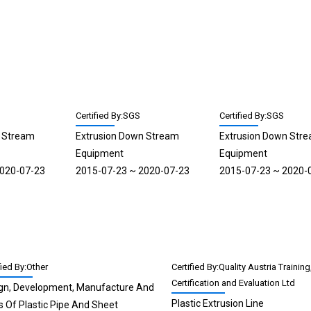
Certified By:SGS
Certified By:SGS
n Stream
Extrusion Down Stream
Extrusion Down Str
Equipment
Equipment
2020-07-23
2015-07-23 ~ 2020-07-23
2015-07-23 ~ 2020-
fied By:Other
Certified By:Quality Austria Training
Certification and Evaluation Ltd
gn, Development, Manufacture And
Plastic Extrusion Line
s Of Plastic Pipe And Sheet