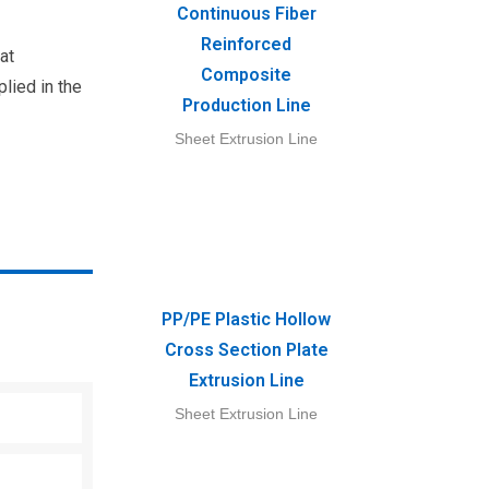
Continuous Fiber
Reinforced
at
Composite
plied in the
Production Line
Sheet Extrusion Line
PP/PE Plastic Hollow
Cross Section Plate
Extrusion Line
Sheet Extrusion Line