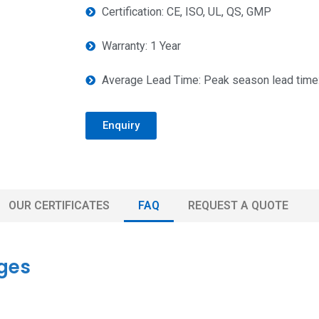
Certification: CE, ISO, UL, QS, GMP
Warranty: 1 Year
Average Lead Time: Peak season lead time:
Enquiry
OUR CERTIFICATES
FAQ
REQUEST A QUOTE
ges