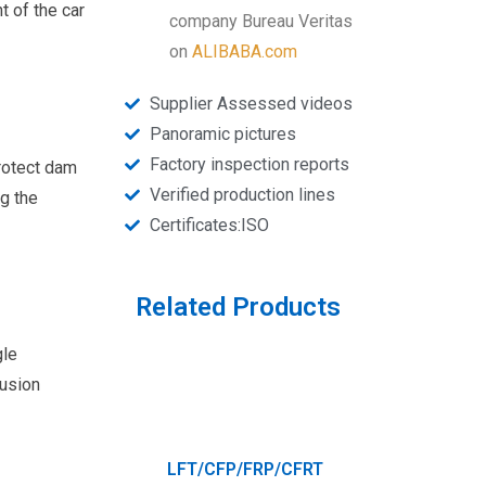
t of the car
company Bureau Veritas
on
ALIBABA.com
Supplier Assessed videos
Panoramic pictures
Factory inspection reports
protect dam
Verified production lines
g the
Certificates:ISO
Related Products
gle
rusion
LFT/CFP/FRP/CFRT