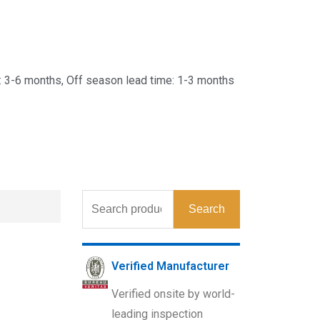
 3-6 months, Off season lead time: 1-3 months
Search
Verified Manufacturer
Verified onsite by world-
leading inspection