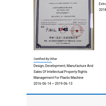
Extr
2018
Certified By:Other
Design, Development, Manufacture And
Sales Of Intellectual Property Rights
Management For Plastic Machine
2016-06-14 ~ 2019-06-13