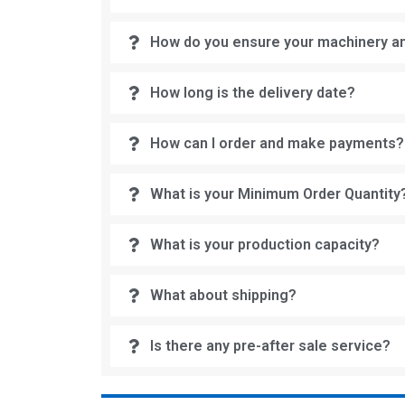
How do you ensure your machinery an
How long is the delivery date?
How can I order and make payments?
What is your Minimum Order Quantity
What is your production capacity?
What about shipping?
Is there any pre-after sale service?