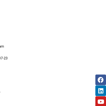
eam
07-23
,