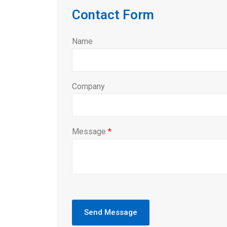
Contact Form
Name
Company
Message
*
Send Message