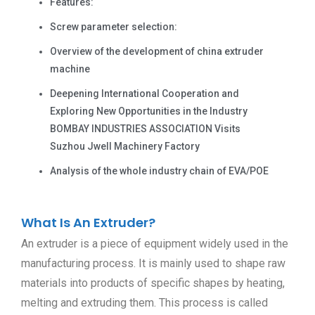
Features:
Screw parameter selection:
Overview of the development of china extruder
machine
Deepening International Cooperation and
Exploring New Opportunities in the Industry
BOMBAY INDUSTRIES ASSOCIATION Visits
Suzhou Jwell Machinery Factory
Analysis of the whole industry chain of EVA/POE
What Is An Extruder?
An extruder is a piece of equipment widely used in the
manufacturing process. It is mainly used to shape raw
materials into products of specific shapes by heating,
melting and extruding them. This process is called