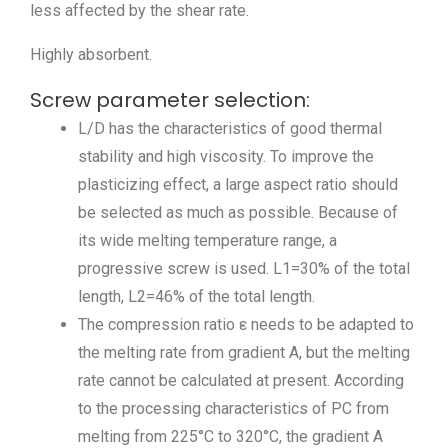
less affected by the shear rate.
Highly absorbent.
Screw parameter selection:
L/D has the characteristics of good thermal
stability and high viscosity. To improve the
plasticizing effect, a large aspect ratio should
be selected as much as possible. Because of
its wide melting temperature range, a
progressive screw is used. L1=30% of the total
length, L2=46% of the total length.
The compression ratio ε needs to be adapted to
the melting rate from gradient A, but the melting
rate cannot be calculated at present. According
to the processing characteristics of PC from
melting from 225°C to 320°C, the gradient A