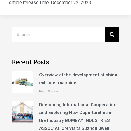
Article release time:
December 22, 2023
Recent Posts
Overview of the development of china
extruder machine
Read More »
Deepening International Cooperation
and Exploring New Opportunities in
the Industry BOMBAY INDUSTRIES
ASSOCIATION Visits Suzhou Jwell