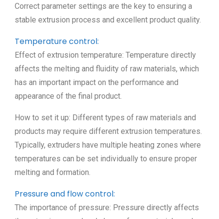
Correct parameter settings are the key to ensuring a
stable extrusion process and excellent product quality.
Temperature control:
Effect of extrusion temperature: Temperature directly
affects the melting and fluidity of raw materials, which
has an important impact on the performance and
appearance of the final product.
How to set it up: Different types of raw materials and
products may require different extrusion temperatures.
Typically, extruders have multiple heating zones where
temperatures can be set individually to ensure proper
melting and formation.
Pressure and flow control:
The importance of pressure: Pressure directly affects