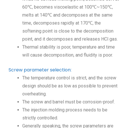
60℃, becomes viscoelastic at 100℃~150℃,
melts at 140℃ and decomposes at the same
time, decomposes rapidly at 170℃, the
softening point is close to the decomposition
point, and it decomposes and releases HCl gas.
Thermal stability is poor, temperature and time
will cause decomposition, and fluidity is poor.
Screw parameter selection:
The temperature control is strict, and the screw
design should be as low as possible to prevent
overheating.
The screw and barrel must be corrosion-proof.
The injection molding process needs to be
strictly controlled.
Generally speaking, the screw parameters are