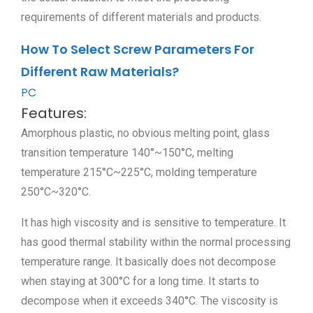
requirements of different materials and products.
How To Select Screw Parameters For
Different Raw Materials?
PC
Features:
Amorphous plastic, no obvious melting point, glass
transition temperature 140°~150°C, melting
temperature 215°C~225°C, molding temperature
250°C~320°C.
It has high viscosity and is sensitive to temperature. It
has good thermal stability within the normal processing
temperature range. It basically does not decompose
when staying at 300°C for a long time. It starts to
decompose when it exceeds 340°C. The viscosity is