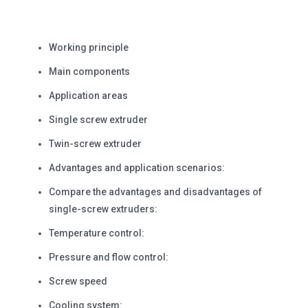
Working principle
Main components
Application areas
Single screw extruder
Twin-screw extruder
Advantages and application scenarios:
Compare the advantages and disadvantages of
single-screw extruders:
Temperature control:
Pressure and flow control:
Screw speed
Cooling system: