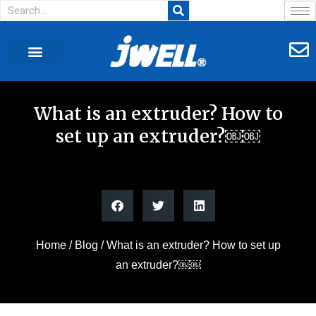
What is an extruder? How to
set up an extruder?￼￼
Home
/
Blog
/ What is an extruder? How to set up
an extruder?￼￼