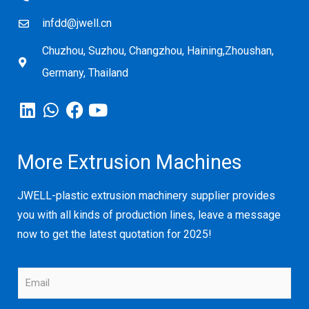
infdd@jwell.cn
Chuzhou, Suzhou, Changzhou, Haining,Zhoushan,
Germany, Thailand
More Extrusion Machines
JWELL-plastic extrusion machinery supplier provides
you with all kinds of production lines, leave a message
now to get the latest quotation for 2025!
E
m
a