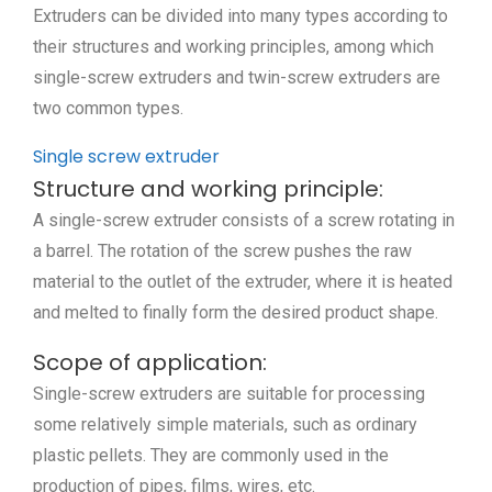
Extruders can be divided into many types according to
their structures and working principles, among which
single-screw extruders and twin-screw extruders are
two common types.
Single screw extruder
Structure and working principle:
A single-screw extruder consists of a screw rotating in
a barrel. The rotation of the screw pushes the raw
material to the outlet of the extruder, where it is heated
and melted to finally form the desired product shape.
Scope of application:
Single-screw extruders are suitable for processing
some relatively simple materials, such as ordinary
plastic pellets. They are commonly used in the
production of pipes, films, wires, etc.