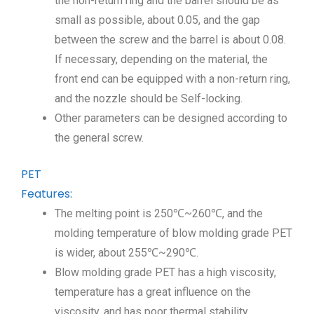
the non-return ring and the barrel should be as
small as possible, about 0.05, and the gap
between the screw and the barrel is about 0.08.
If necessary, depending on the material, the
front end can be equipped with a non-return ring,
and the nozzle should be Self-locking.
Other parameters can be designed according to
the general screw.
PET
Features:
The melting point is 250℃~260℃, and the
molding temperature of blow molding grade PET
is wider, about 255℃~290℃.
Blow molding grade PET has a high viscosity,
temperature has a great influence on the
viscosity, and has poor thermal stability.