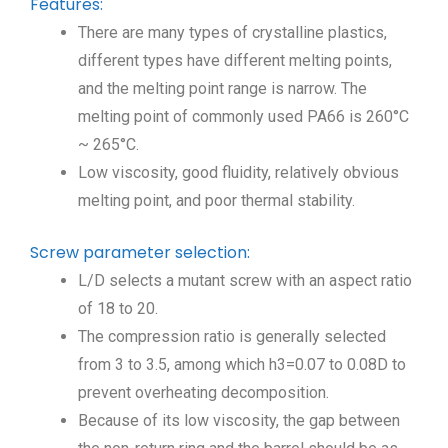
Features:
There are many types of crystalline plastics,
different types have different melting points,
and the melting point range is narrow. The
melting point of commonly used PA66 is 260°C
~ 265°C.
Low viscosity, good fluidity, relatively obvious
melting point, and poor thermal stability.
Screw parameter selection:
L/D selects a mutant screw with an aspect ratio
of 18 to 20.
The compression ratio is generally selected
from 3 to 3.5, among which h3=0.07 to 0.08D to
prevent overheating decomposition.
Because of its low viscosity, the gap between