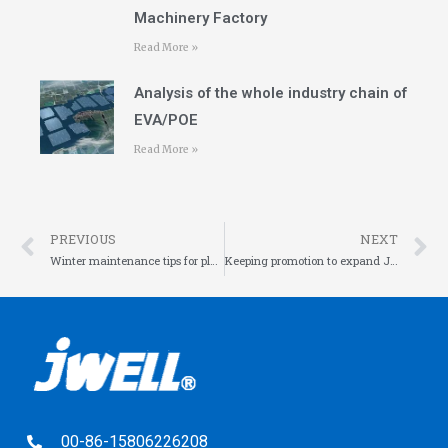
Machinery Factory
Read More »
Analysis of the whole industry chain of
EVA/POE
Read More »
PREVIOUS
NEXT
Winter maintenance tips for plastic extrusion equipment
Keeping promotion to expand JWELL friend circle
00-86-15806226208