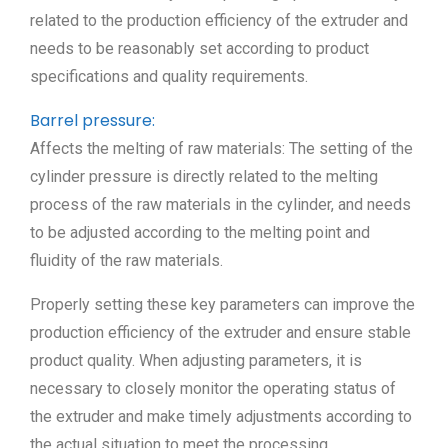
related to the production efficiency of the extruder and
needs to be reasonably set according to product
specifications and quality requirements.
Barrel pressure:
Affects the melting of raw materials: The setting of the
cylinder pressure is directly related to the melting
process of the raw materials in the cylinder, and needs
to be adjusted according to the melting point and
fluidity of the raw materials.
Properly setting these key parameters can improve the
production efficiency of the extruder and ensure stable
product quality. When adjusting parameters, it is
necessary to closely monitor the operating status of
the extruder and make timely adjustments according to
the actual situation to meet the processing