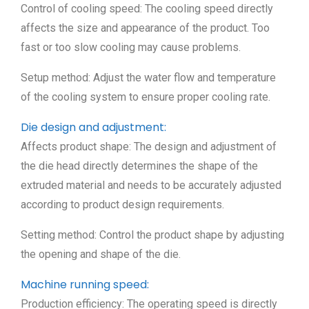
Control of cooling speed: The cooling speed directly
affects the size and appearance of the product. Too
fast or too slow cooling may cause problems.
Setup method: Adjust the water flow and temperature
of the cooling system to ensure proper cooling rate.
Die design and adjustment:
Affects product shape: The design and adjustment of
the die head directly determines the shape of the
extruded material and needs to be accurately adjusted
according to product design requirements.
Setting method: Control the product shape by adjusting
the opening and shape of the die.
Machine running speed:
Production efficiency: The operating speed is directly