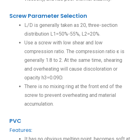
Screw Parameter Selection
L/D is generally taken as 20, three-section
distribution L1=50%-55%, L2=20%.
Use a screw with low shear and low
compression ratio. The compression ratio ε is
generally 1.8 to 2. At the same time, shearing
and overheating will cause discoloration or
opacity h3=0.09D.
There is no mixing ring at the front end of the
screw to prevent overheating and material
accumulation.
PVC
Features:
It has no obvious melting point, becomes soft at