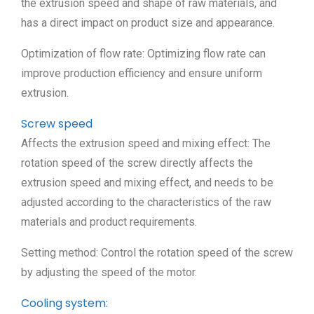
the extrusion speed and shape of raw materials, and
has a direct impact on product size and appearance.
Optimization of flow rate: Optimizing flow rate can
improve production efficiency and ensure uniform
extrusion.
Screw speed
Affects the extrusion speed and mixing effect: The
rotation speed of the screw directly affects the
extrusion speed and mixing effect, and needs to be
adjusted according to the characteristics of the raw
materials and product requirements.
Setting method: Control the rotation speed of the screw
by adjusting the speed of the motor.
Cooling system: