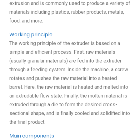
extrusion and is commonly used to produce a variety of
materials including plastics, rubber products, metals,
food, and more.
Working principle
The working principle of the extruder is based on a
simple and efficient process. First, raw materials
(usually granular materials) are fed into the extruder
through a feeding system. Inside the machine, a screw
rotates and pushes the raw material into a heated
barrel. Here, the raw material is heated and melted into
an extrudable flow state. Finally, the molten material is
extruded through a die to form the desired cross-
sectional shape, and is finally cooled and solidified into
the final product.
Main components