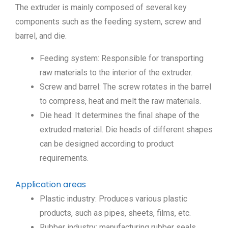
The extruder is mainly composed of several key
components such as the feeding system, screw and
barrel, and die.
Feeding system: Responsible for transporting
raw materials to the interior of the extruder.
Screw and barrel: The screw rotates in the barrel
to compress, heat and melt the raw materials.
Die head: It determines the final shape of the
extruded material. Die heads of different shapes
can be designed according to product
requirements.
Application areas
Plastic industry: Produces various plastic
products, such as pipes, sheets, films, etc.
Rubber industry: manufacturing rubber seals,