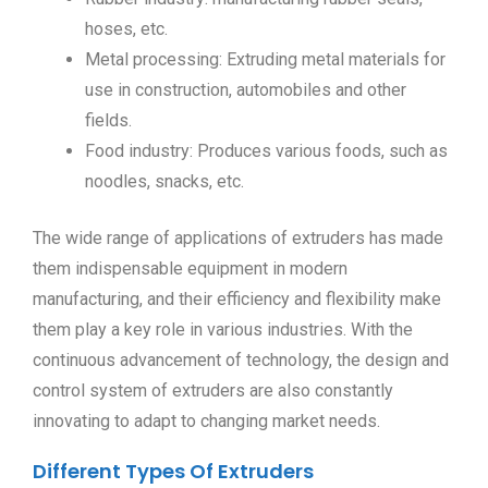
hoses, etc.
Metal processing: Extruding metal materials for
use in construction, automobiles and other
fields.
Food industry: Produces various foods, such as
noodles, snacks, etc.
The wide range of applications of extruders has made
them indispensable equipment in modern
manufacturing, and their efficiency and flexibility make
them play a key role in various industries. With the
continuous advancement of technology, the design and
control system of extruders are also constantly
innovating to adapt to changing market needs.
Different Types Of Extruders