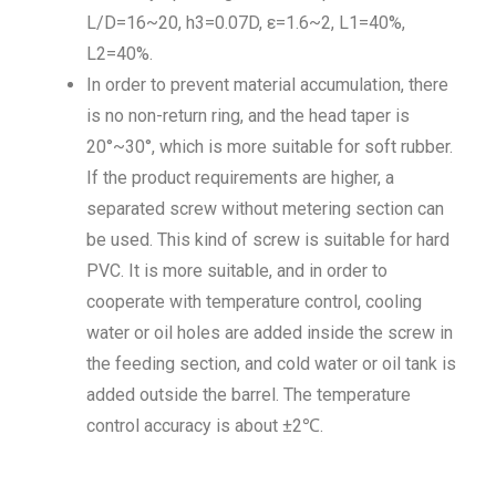
L/D=16~20, h3=0.07D, ε=1.6~2, L1=40%,
L2=40%.
In order to prevent material accumulation, there
is no non-return ring, and the head taper is
20°~30°, which is more suitable for soft rubber.
If the product requirements are higher, a
separated screw without metering section can
be used. This kind of screw is suitable for hard
PVC. It is more suitable, and in order to
cooperate with temperature control, cooling
water or oil holes are added inside the screw in
the feeding section, and cold water or oil tank is
added outside the barrel. The temperature
control accuracy is about ±2℃.