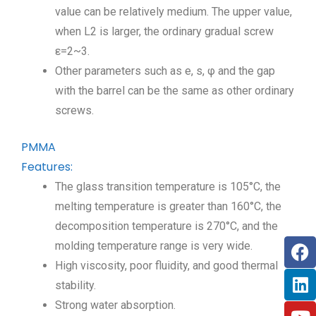
value can be relatively medium. The upper value,
when L2 is larger, the ordinary gradual screw
ε=2~3.
Other parameters such as e, s, φ and the gap
with the barrel can be the same as other ordinary
screws.
PMMA
Features:
The glass transition temperature is 105°C, the
melting temperature is greater than 160°C, the
decomposition temperature is 270°C, and the
molding temperature range is very wide.
High viscosity, poor fluidity, and good thermal
stability.
Strong water absorption.