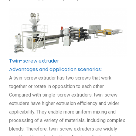
Twin-screw extruder
Advantages and application scenarios:
A twin-screw extruder has two screws that work
together or rotate in opposition to each other.
Compared with single-screw extruders, twin-screw
extruders have higher extrusion efficiency and wider
applicability. They enable more uniform mixing and
processing of a variety of materials, including complex
blends. Therefore, twin-screw extruders are widely