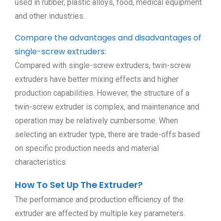
used in rubber, plastic alloys, food, medical equipment
and other industries.
Compare the advantages and disadvantages of
single-screw extruders:
Compared with single-screw extruders, twin-screw
extruders have better mixing effects and higher
production capabilities. However, the structure of a
twin-screw extruder is complex, and maintenance and
operation may be relatively cumbersome. When
selecting an extruder type, there are trade-offs based
on specific production needs and material
characteristics.
How To Set Up The Extruder?
The performance and production efficiency of the
extruder are affected by multiple key parameters.