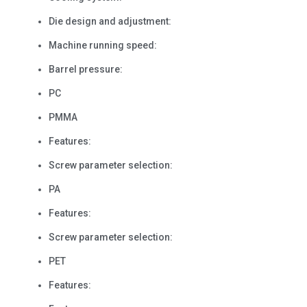
Die design and adjustment:
Machine running speed:
Barrel pressure:
PC
PMMA
Features:
Screw parameter selection:
PA
Features:
Screw parameter selection:
PET
Features: