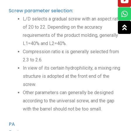
Screw parameter selection:
L/D selects a gradual screw with an aspect ratio
of 20 to 22. Depending on the accuracy
requirements of the product molding, generally
L1=40% and L2=40%.
Compression ratio ε is generally selected from
2.3 to 2.6.
In view of its certain hydrophilicity, a mixing ring
structure is adopted at the front end of the
screw.
Other parameters can generally be designed
according to the universal screw, and the gap
with the barrel should not be too small.
PA