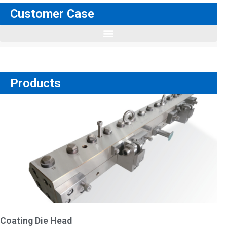
Customer Case
Products
Coating Die Head