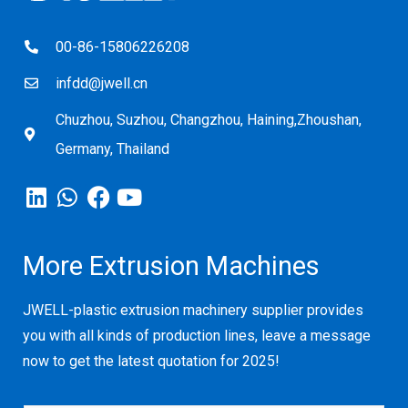
00-86-15806226208
infdd@jwell.cn
Chuzhou, Suzhou, Changzhou, Haining,Zhoushan,
Germany, Thailand
More Extrusion Machines
JWELL-plastic extrusion machinery supplier provides
you with all kinds of production lines, leave a message
now to get the latest quotation for 2025!