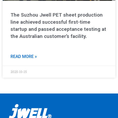
The Suzhou Jwell PET sheet production
line achieved successful first-time
startup and passed acceptance testing at
the Australian customer’s facility.
READ MORE »
2025-10-15