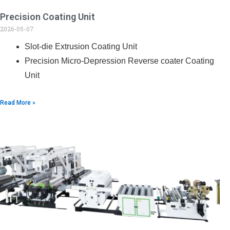
Precision Coating Unit
2026-05-07
Slot-die Extrusion Coating Unit
Precision Micro-Depression Reverse coater Coating
Unit
Read More »