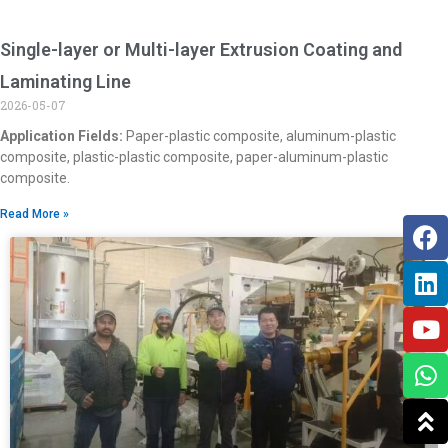
Single-layer or Multi-layer Extrusion Coating and
Laminating Line
2026-05-07
Application Fields:
Paper-plastic composite, aluminum-plastic
composite, plastic-plastic composite, paper-aluminum-plastic
composite.
Read More »