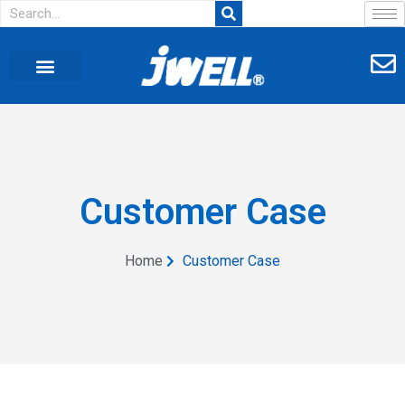
Customer Case
Home
Customer Case