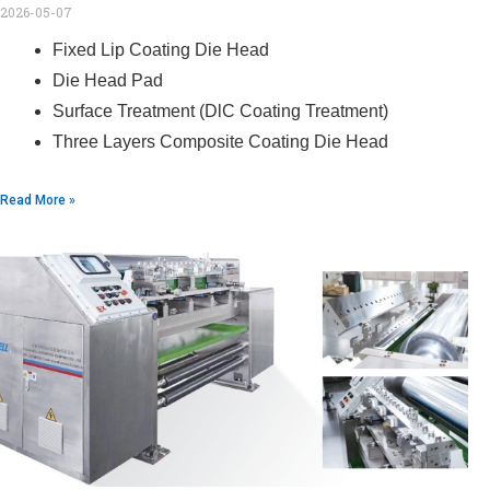
2026-05-07
Fixed Lip Coating Die Head
Die Head Pad
Surface Treatment (DlC Coating Treatment)
Three Layers Composite Coating Die Head
Read More »