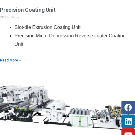
Precision Coating Unit
2026-05-07
Slot-die Extrusion Coating Unit
Precision Micro-Depression Reverse coater Coating
Unit
Read More »