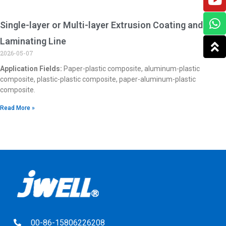
Single-layer or Multi-layer Extrusion Coating and
Laminating Line
2026-05-07
Application Fields:
Paper-plastic composite, aluminum-plastic
composite, plastic-plastic composite, paper-aluminum-plastic
composite.
Read More »
00-86-15806226208