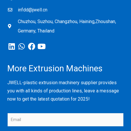
infdd@jwell.cn
Chuzhou, Suzhou, Changzhou, Haining,Zhoushan,
Germany, Thailand
More Extrusion Machines
JWELL-plastic extrusion machinery supplier provides
you with all kinds of production lines, leave a message
now to get the latest quotation for 2025!
E
m
a