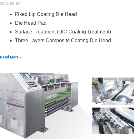
2026-05-07
Fixed Lip Coating Die Head
Die Head Pad
Surface Treatment (DlC Coating Treatment)
Three Layers Composite Coating Die Head
Read More »