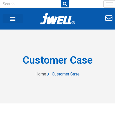
Customer Case
Home
Customer Case