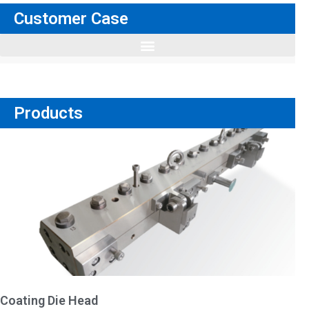
Customer Case
Products
Coating Die Head