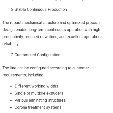
Stable Continuous Production
The robust mechanical structure and optimized process
design enable long-term continuous operation with high
productivity, reduced downtime, and excellent operational
reliability.
Customized Configuration
The line can be configured according to customer
requirements, including:
Different working widths
Single or multiple extruders
Various laminating structures
Corona treatment systems