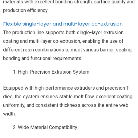
materials with excellent bonding strength, surface quality and
production efficiency.
Flexible single-layer and multi-layer co-extrusion
The production line supports both single-layer extrusion
coating and multi-layer co-extrusion, enabling the use of
different resin combinations to meet various barrier, sealing,
bonding and functional requirements.
High-Precision Extrusion System
Equipped with high-performance extruders and precision T-
dies, the system ensures stable melt flow, excellent coating
uniformity, and consistent thickness across the entire web
width.
Wide Material Compatibility