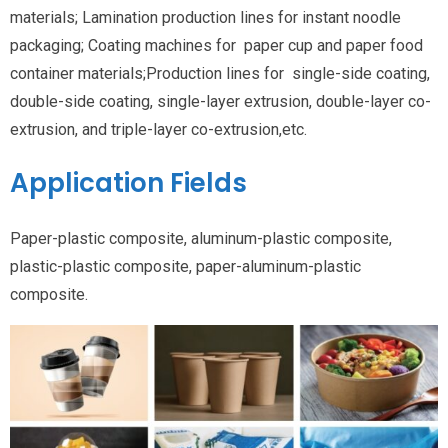
materials; Lamination production lines for instant noodle
packaging; Coating machines for paper cup and paper food
container materials;Production lines for single-side coating,
double-side coating, single-layer extrusion, double-layer co-
extrusion, and triple-layer co-extrusion,etc.
Application Fields
Paper-plastic composite, aluminum-plastic composite,
plastic-plastic composite, paper-aluminum-plastic
composite.