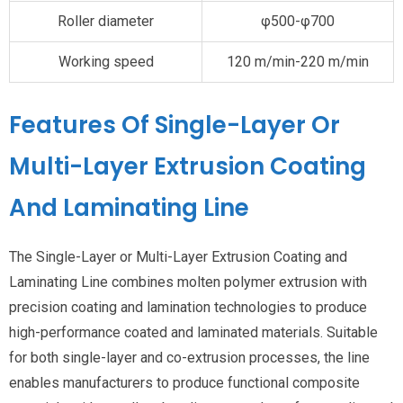
Roller diameter
φ500-φ700
Working speed
120 m/min-220 m/min
Features Of Single-Layer Or
Multi-Layer Extrusion Coating
And Laminating Line
The Single-Layer or Multi-Layer Extrusion Coating and
Laminating Line combines molten polymer extrusion with
precision coating and lamination technologies to produce
high-performance coated and laminated materials. Suitable
for both single-layer and co-extrusion processes, the line
enables manufacturers to produce functional composite