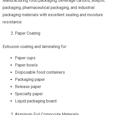
Manufacturing food packaging, beverage cartons, aseptic
packaging, pharmaceutical packaging, and industrial
packaging materials with excellent sealing and moisture
resistance.
Paper Coating
Extrusion coating and laminating for:
Paper cups
Paper bowls
Disposable food containers
Packaging paper
Release paper
Specialty paper
Liquid packaging board
Aluminum Foil Composite Materials