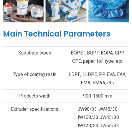
Main Technical Parameters
Substrate types
BOPET, BOPP, BOPA, CPP,
CPE, paper, foil type, etc.
Type of coating resin
LDPE, LLDPE, PP, EVA, EAA,
EMA, EMAA, etc.
Products width
900-1500 mm
Extruder specifications
JW90/33 JW45/30
JW100/33 JW45/30
JW120/33 JW65/33