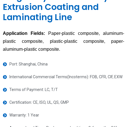
Extrusion Coating and
Laminating Line
Application Fields:
Paper-plastic composite, aluminum-
plastic composite, plastic-plastic composite, paper-
aluminum-plastic composite.
Port: Shanghai, China
International Commercial Terms(Incoterms): FOB, CFR, CIF, EXW
Terms of Payment: LC, T/T
Certification: CE, ISO, UL, QS, GMP
Warranty: 1 Year