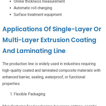
Online thickness measurement
Automatic roll changing
Surface treatment equipment
Applications Of Single-Layer Or
Multi-Layer Extrusion Coating
And Laminating Line
The production line is widely used in industries requiring
high-quality coated and laminated composite materials with
enhanced barrier, sealing, waterproof, or functional
properties.
Flexible Packaging