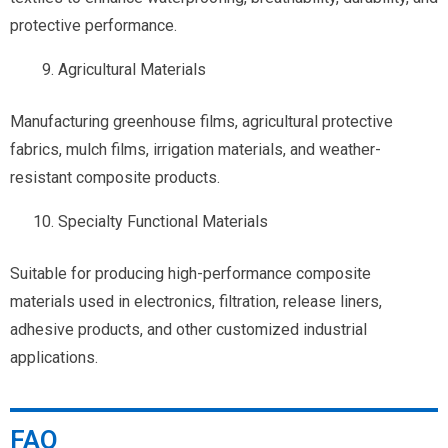
protective performance.
Agricultural Materials
Manufacturing greenhouse films, agricultural protective
fabrics, mulch films, irrigation materials, and weather-
resistant composite products.
Specialty Functional Materials
Suitable for producing high-performance composite
materials used in electronics, filtration, release liners,
adhesive products, and other customized industrial
applications.
FAQ