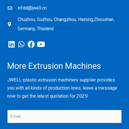
infdd@jwell.cn
Chuzhou, Suzhou, Changzhou, Haining,Zhoushan,
Germany, Thailand
More Extrusion Machines
JWELL-plastic extrusion machinery supplier provides
you with all kinds of production lines, leave a message
now to get the latest quotation for 2025!
E
m
a