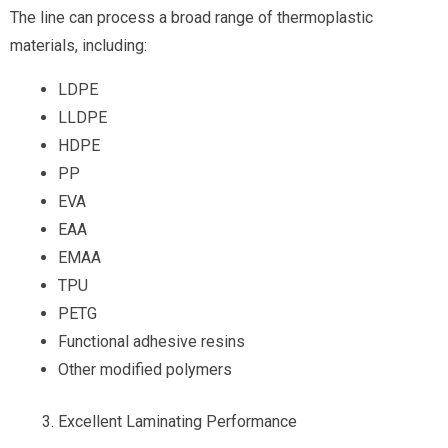
The line can process a broad range of thermoplastic
materials, including:
LDPE
LLDPE
HDPE
PP
EVA
EAA
EMAA
TPU
PETG
Functional adhesive resins
Other modified polymers
Excellent Laminating Performance