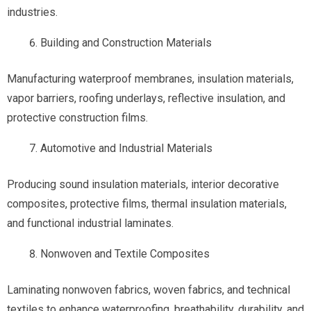
industries.
Building and Construction Materials
Manufacturing waterproof membranes, insulation materials,
vapor barriers, roofing underlays, reflective insulation, and
protective construction films.
Automotive and Industrial Materials
Producing sound insulation materials, interior decorative
composites, protective films, thermal insulation materials,
and functional industrial laminates.
Nonwoven and Textile Composites
Laminating nonwoven fabrics, woven fabrics, and technical
textiles to enhance waterproofing, breathability, durability, and