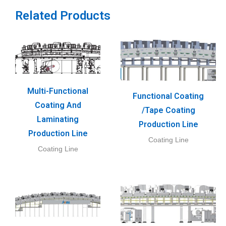
Related Products
Multi-Functional
Functional Coating
Coating And
/Tape Coating
Laminating
Production Line
Production Line
Coating Line
Coating Line