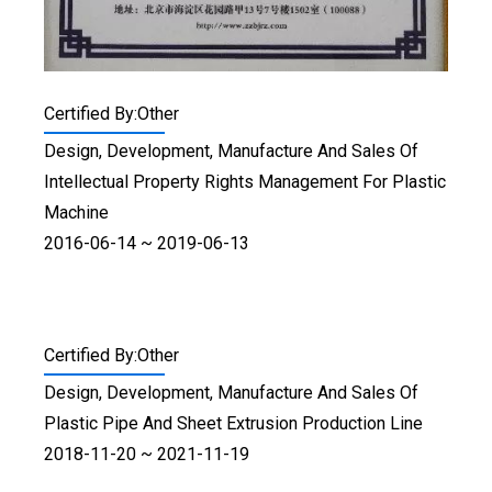
Certified By:Other
Design, Development, Manufacture And Sales Of
Intellectual Property Rights Management For Plastic
Machine
2016-06-14 ~ 2019-06-13
Certified By:Other
Design, Development, Manufacture And Sales Of
Plastic Pipe And Sheet Extrusion Production Line
2018-11-20 ~ 2021-11-19