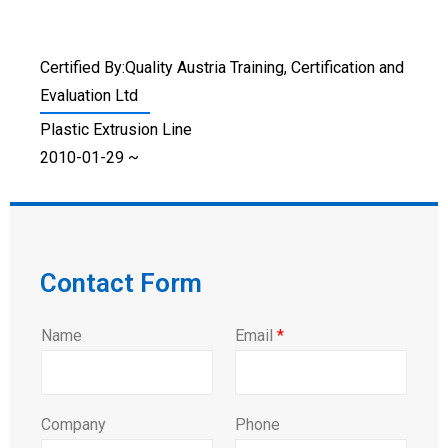
Certified By:Quality Austria Training, Certification and
Evaluation Ltd
Plastic Extrusion Line
2010-01-29 ~
Contact Form
Name
Email
*
Company
Phone