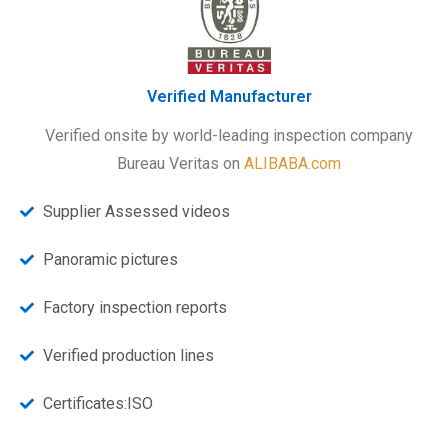
Verified Manufacturer
Verified onsite by world-leading inspection company
Bureau Veritas on
ALIBABA.com
Supplier Assessed videos
Panoramic pictures
Factory inspection reports
Verified production lines
Certificates:ISO