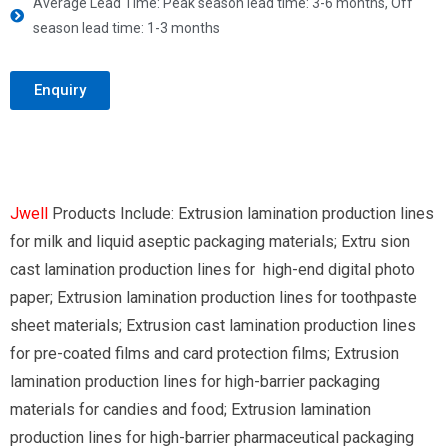
Average Lead Time: Peak season lead time: 3-6 months, Off
season lead time: 1-3 months
Enquiry
Jwell
Products Include: Extrusion lamination production lines
for milk and liquid aseptic packaging materials; Extru sion
cast lamination production lines for high-end digital photo
paper; Extrusion lamination production lines for toothpaste
sheet materials; Extrusion cast lamination production lines
for pre-coated films and card protection films; Extrusion
lamination production lines for high-barrier packaging
materials for candies and food; Extrusion lamination
production lines for high-barrier pharmaceutical packaging