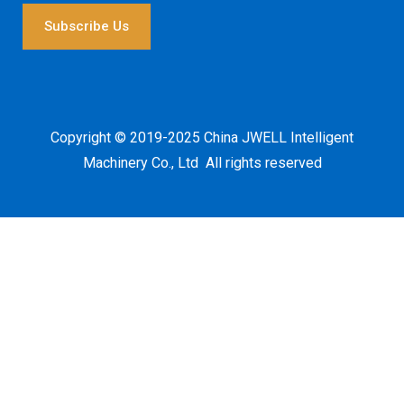
i
l
Subscribe Us
*
Copyright © 2019-2025 China JWELL Intelligent
Machinery Co., Ltd All rights reserved