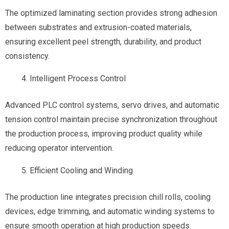
The optimized laminating section provides strong adhesion
between substrates and extrusion-coated materials,
ensuring excellent peel strength, durability, and product
consistency.
Intelligent Process Control
Advanced PLC control systems, servo drives, and automatic
tension control maintain precise synchronization throughout
the production process, improving product quality while
reducing operator intervention.
Efficient Cooling and Winding
The production line integrates precision chill rolls, cooling
devices, edge trimming, and automatic winding systems to
ensure smooth operation at high production speeds.