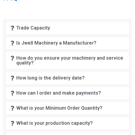
Trade Capacity
Is Jwell Machinery a Manufacturer?
How do you ensure your machinery and service
quality?
How long is the delivery date?
How can I order and make payments?
What is your Minimum Order Quantity?
What is your production capacity?