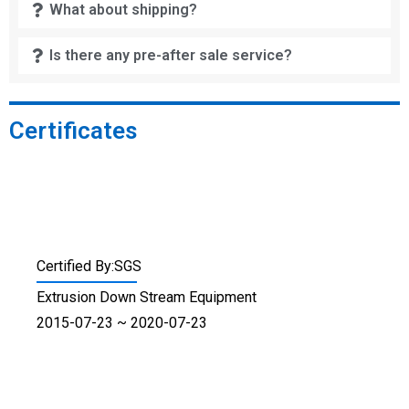
What about shipping?
Is there any pre-after sale service?
Certificates
Certified By:SGS
Extrusion Down Stream Equipment
2015-07-23 ~ 2020-07-23