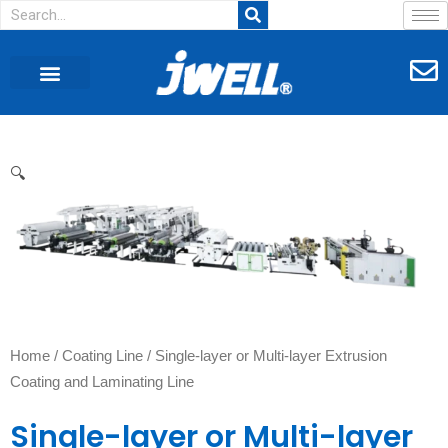
CUSTOMER CASE
AGENT WANTED
🔍
Home
/
Coating Line
/ Single-layer or Multi-layer Extrusion
Coating and Laminating Line
Single-layer or Multi-layer