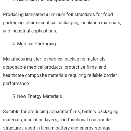
Producing laminated aluminum foil structures for food
packaging, pharmaceutical packaging, insulation materials,
and industrial applications.
Medical Packaging
Manufacturing sterile medical packaging materials,
disposable medical products, protective films, and
healthcare composite materials requiring reliable barrier
performance.
New Energy Materials
Suitable for producing separator films, battery packaging
materials, insulation layers, and functional composite
structures used in lithium battery and energy storage