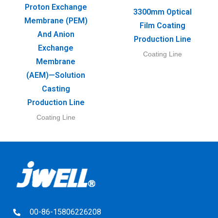
Proton Exchange
3300mm Optical
Membrane (PEM)
Film Coating
And Anion
Production Line
Exchange
Coating Line
Membrane
(AEM)—Solution
Casting
Production Line
Coating Line
00-86-15806226208