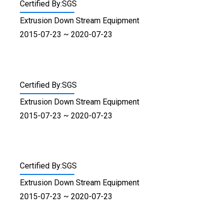
Certified By:SGS
Extrusion Down Stream Equipment
2015-07-23 ~ 2020-07-23
Certified By:SGS
Extrusion Down Stream Equipment
2015-07-23 ~ 2020-07-23
Certified By:SGS
Extrusion Down Stream Equipment
2015-07-23 ~ 2020-07-23