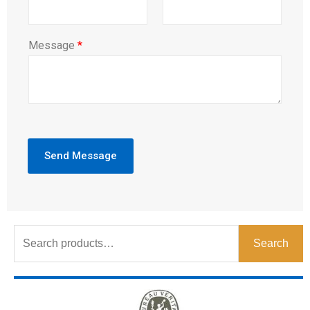
Message
*
Send Message
Search