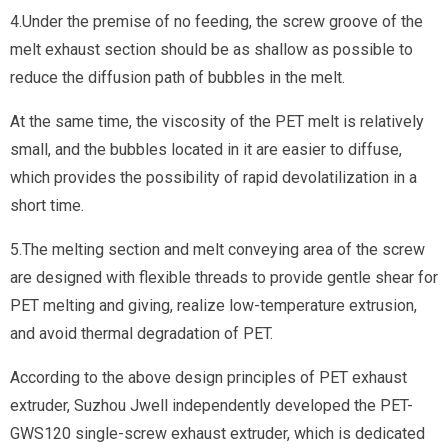
4.Under the premise of no feeding, the screw groove of the
melt exhaust section should be as shallow as possible to
reduce the diffusion path of bubbles in the melt.
At the same time, the viscosity of the PET melt is relatively
small, and the bubbles located in it are easier to diffuse,
which provides the possibility of rapid devolatilization in a
short time.
5.The melting section and melt conveying area of the screw
are designed with flexible threads to provide gentle shear for
PET melting and giving, realize low-temperature extrusion,
and avoid thermal degradation of PET.
According to the above design principles of PET exhaust
extruder, Suzhou Jwell independently developed the PET-
GWS120 single-screw exhaust extruder, which is dedicated