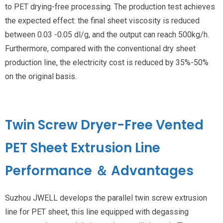
to PET drying-free processing. The production test achieves
the expected effect: the final sheet viscosity is reduced
between 0.03 -0.05 dl/g, and the output can reach 500kg/h.
Furthermore, compared with the conventional dry sheet
production line, the electricity cost is reduced by 35%-50%
on the original basis.
Twin Screw Dryer-Free Vented
PET Sheet Extrusion Line
Performance ＆ Advantages
Suzhou JWELL develops the parallel twin screw extrusion
line for PET sheet, this line equipped with degassing