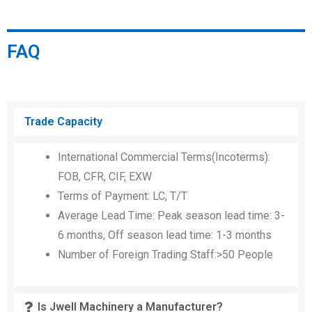
FAQ
Trade Capacity
International Commercial Terms(Incoterms):
FOB, CFR, CIF, EXW
Terms of Payment: LC, T/T
Average Lead Time: Peak season lead time: 3-
6 months, Off season lead time: 1-3 months
Number of Foreign Trading Staff:>50 People
Is Jwell Machinery a Manufacturer?