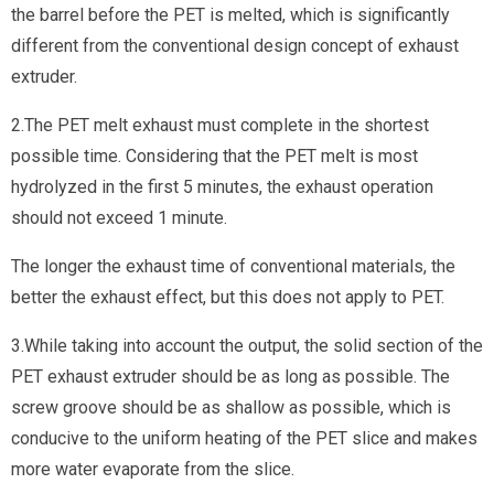
the barrel before the PET is melted, which is significantly
different from the conventional design concept of exhaust
extruder.
2.The PET melt exhaust must complete in the shortest
possible time. Considering that the PET melt is most
hydrolyzed in the first 5 minutes, the exhaust operation
should not exceed 1 minute.
The longer the exhaust time of conventional materials, the
better the exhaust effect, but this does not apply to PET.
3.While taking into account the output, the solid section of the
PET exhaust extruder should be as long as possible. The
screw groove should be as shallow as possible, which is
conducive to the uniform heating of the PET slice and makes
more water evaporate from the slice.