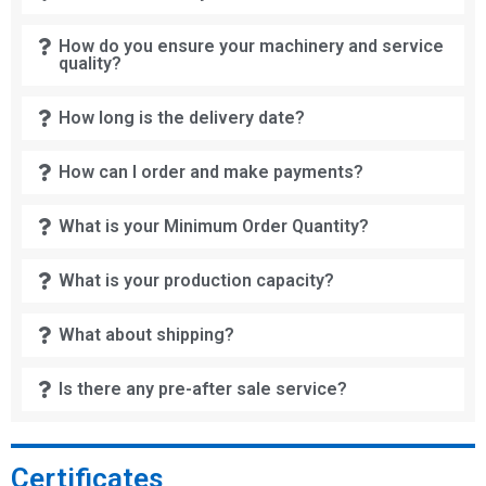
How do you ensure your machinery and service
quality?
How long is the delivery date?
How can I order and make payments?
What is your Minimum Order Quantity?
What is your production capacity?
What about shipping?
Is there any pre-after sale service?
Certificates