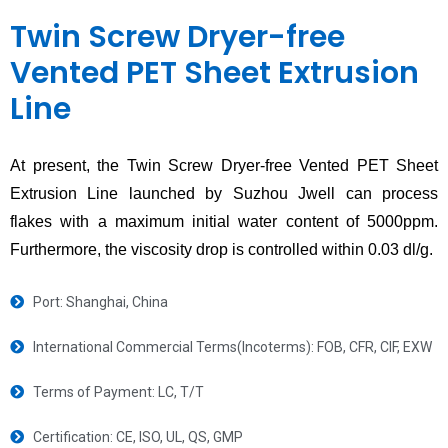
Twin Screw Dryer-free
Vented PET Sheet Extrusion
Line
At present, the Twin Screw Dryer-free Vented PET Sheet
Extrusion Line launched by Suzhou Jwell can process
flakes with a maximum initial water content of 5000ppm.
Furthermore, the viscosity drop is controlled within 0.03 dl/g.
Port: Shanghai, China
International Commercial Terms(Incoterms): FOB, CFR, CIF, EXW
Terms of Payment: LC, T/T
Certification: CE, ISO, UL, QS, GMP