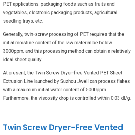
PET applications: packaging foods such as fruits and
vegetables, electronic packaging products, agricultural
seedling trays, etc.
Generally, twin-screw processing of PET requires that the
initial moisture content of the raw material be below
3000ppm, and this processing method can obtain a relatively
ideal sheet quality.
At present, the Twin Screw Dryer-free Vented PET Sheet
Extrusion Line launched by Suzhou Jwell can process flakes
with a maximum initial water content of 5000ppm.
Furthermore, the viscosity drop is controlled within 0.03 dl/g.
Twin Screw Dryer-Free Vented