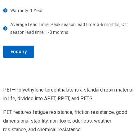
Warranty: 1 Year
Average Lead Time: Peak season lead time: 3-6 months, Off
season lead time: 1-3 months
Enquiry
PET—Polyethylene terephthalate is a standard resin material
in life, divided into APET, RPET, and PETG.
PET features fatigue resistance, friction resistance, good
dimensional stability, non-toxic, odorless, weather
resistance, and chemical resistance.