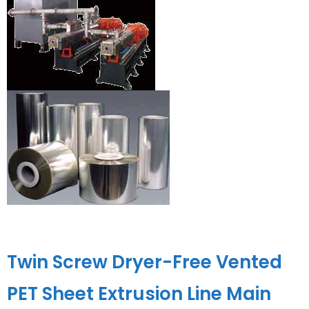
Twin Screw Dryer-Free Vented
PET Sheet Extrusion Line Main