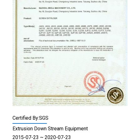
Certified By:SGS
Extrusion Down Stream Equipment
2015-07-23 ~ 2020-07-23