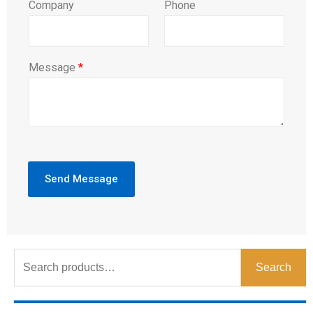
Company
Phone
Message
*
Send Message
Search