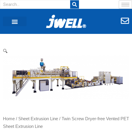
🔍
Home
/
Sheet Extrusion Line
/ Twin Screw Dryer-free Vented PET
Sheet Extrusion Line