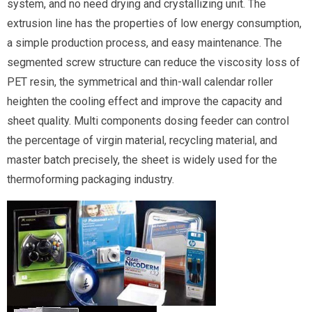
system, and no need drying and crystallizing unit. The
extrusion line has the properties of low energy consumption,
a simple production process, and easy maintenance. The
segmented screw structure can reduce the viscosity loss of
PET resin, the symmetrical and thin-wall calendar roller
heighten the cooling effect and improve the capacity and
sheet quality. Multi components dosing feeder can control
the percentage of virgin material, recycling material, and
master batch precisely, the sheet is widely used for the
thermoforming packaging industry.