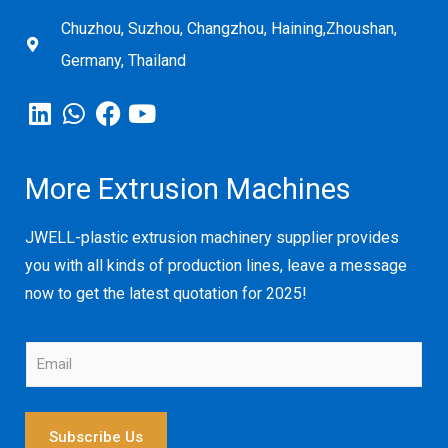
Chuzhou, Suzhou, Changzhou, Haining,Zhoushan,
Germany, Thailand
More Extrusion Machines
JWELL-plastic extrusion machinery supplier provides
you with all kinds of production lines, leave a message
now to get the latest quotation for 2025!
E
m
a
i
l
Subscribe Us