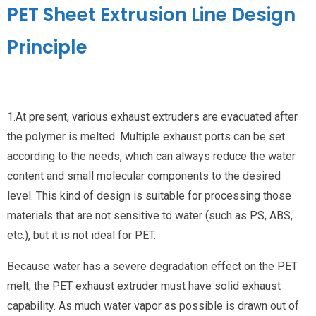
PET Sheet Extrusion Line Design
Principle
1.At present, various exhaust extruders are evacuated after
the polymer is melted. Multiple exhaust ports can be set
according to the needs, which can always reduce the water
content and small molecular components to the desired
level. This kind of design is suitable for processing those
materials that are not sensitive to water (such as PS, ABS,
etc.), but it is not ideal for PET.
Because water has a severe degradation effect on the PET
melt, the PET exhaust extruder must have solid exhaust
capability. As much water vapor as possible is drawn out of