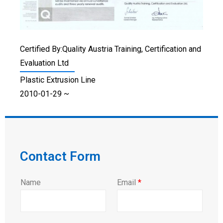
Certified By:Quality Austria Training, Certification and
Evaluation Ltd
Plastic Extrusion Line
2010-01-29 ~
Contact Form
Name
Email
*