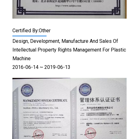
Certified By:Other
Design, Development, Manufacture And Sales Of
Intellectual Property Rights Management For Plastic
Machine
2016-06-14 ~ 2019-06-13