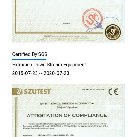
Certified By:SGS
Extrusion Down Stream Equipment
2015-07-23 ~ 2020-07-23