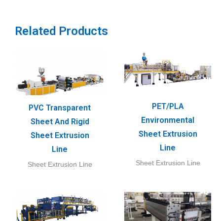
Related Products
PET/PLA
PVC Transparent
Environmental
Sheet And Rigid
Sheet Extrusion
Sheet Extrusion
Line
Line
Sheet Extrusion Line
Sheet Extrusion Line