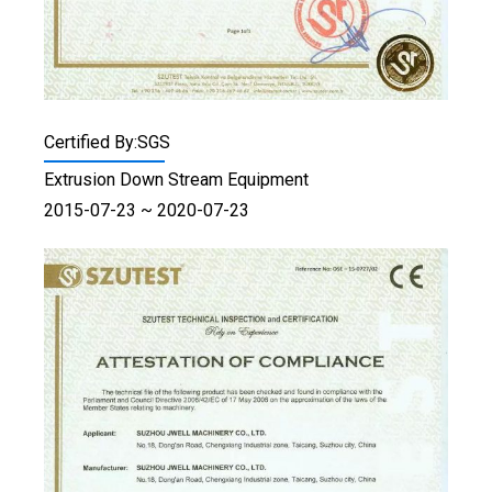
Certified By:SGS
Extrusion Down Stream Equipment
2015-07-23 ~ 2020-07-23