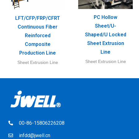
PC Hollow
LFT/CFP/FRP/CFRT
Sheet/U-
Continuous Fiber
Shaped/U Locked
Reinforced
Sheet Extrusion
Composite
Line
Production Line
Sheet Extrusion Line
Sheet Extrusion Line
00-86-15806226208
infdd@jwell.cn