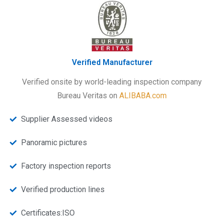
Verified Manufacturer
Verified onsite by world-leading inspection company
Bureau Veritas on
ALIBABA.com
Supplier Assessed videos
Panoramic pictures
Factory inspection reports
Verified production lines
Certificates:ISO