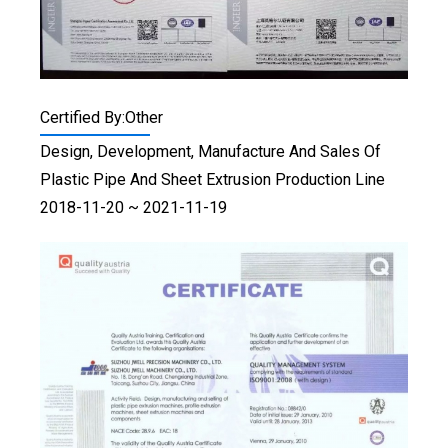
Certified By:Other
Design, Development, Manufacture And Sales Of
Plastic Pipe And Sheet Extrusion Production Line
2018-11-20 ~ 2021-11-19