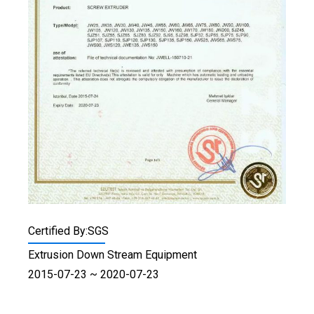
Certified By:SGS
Extrusion Down Stream Equipment
2015-07-23 ~ 2020-07-23