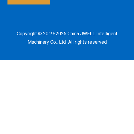
*
Copyright © 2019-2025 China JWELL Intelligent
Machinery Co., Ltd All rights reserved