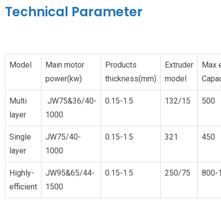
Technical Parameter
Model
Main motor
Products
Extruder
Max e
power(kw)
thickness(mm)
model
Capac
Multi
JW75&36/40-
0.15-1.5
132/15
500
layer
1000
Single
JW75/40-
0.15-1.5
32
1
450
layer
1000
Highly-
JW95&65/44-
0.15-1.5
250/75
800-
efficient
1500