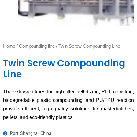
Home
/
Compounding line
/ Twin Screw Compounding Line
Twin Screw Compounding
Line
The extrusion lines for high filler pelletizing, PET recycling,
biodegradable plastic compounding, and PU/TPU reaction
provide efficient, high-quality solutions for masterbatches,
pellets, and eco-friendly plastics.
Port: Shanghai, China