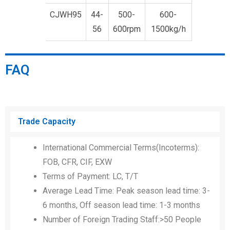
CJWH95
44-
500-
600-
56
600rpm
1500kg/h
FAQ
Trade Capacity
International Commercial Terms(Incoterms):
FOB, CFR, CIF, EXW
Terms of Payment: LC, T/T
Average Lead Time: Peak season lead time: 3-
6 months, Off season lead time: 1-3 months
Number of Foreign Trading Staff:>50 People