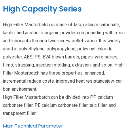
High Capacity Series
High Filler Masterbatch is made of talc, calcium carbonate,
kaolin, and another inorganic powder compounding with resin
and lubricants through twin-screw pelletization. lt is widely
used in polyethylene, polypropylene, polyvinyl chloride,
polyester, ABS, PS, EVA blown barrels, pipes, wire series,
films, strapping, injection molding, extrusion, and so on. High
Filler Masterbatch has these properties: enhanced,
incremental reduce costs, improved heat resistancejow-car-
bon environment.
High Filler Masterbatch can be divided into PP calcium
carbonate filler, PE calcium carbonate filler, talc filler, and
transparent filler.
Main Technical Parameter