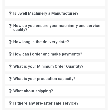
Is Jwell Machinery a Manufacturer?
How do you ensure your machinery and service
quality?
How long is the delivery date?
How can I order and make payments?
What is your Minimum Order Quantity?
What is your production capacity?
What about shipping?
Is there any pre-after sale service?