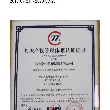
2015-07-23 ~ 2020-07-23