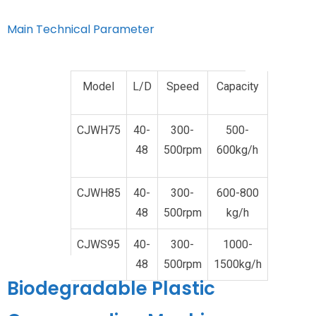
Main Technical Parameter
Model
L/D
Speed
Capacity
CJWH75
40-
300-
500-
48
500rpm
600kg/h
CJWH85
40-
300-
600-800
48
500rpm
kg/h
CJWS95
40-
300-
1000-
48
500rpm
1500kg/h
Biodegradable Plastic