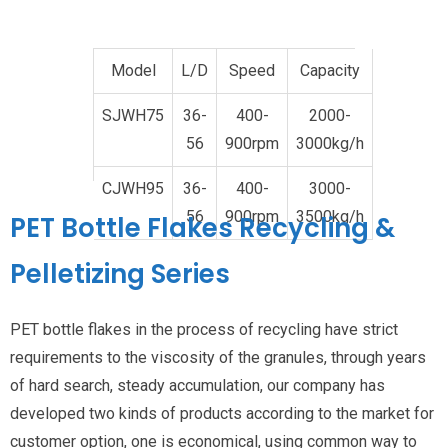
Model
L/D
Speed
Capacity
SJWH75
36-
400-
2000-
56
900rpm
3000kg/h
CJWH95
36-
400-
3000-
56
900rpm
3500kg/h
PET Bottle Flakes Recycling
&
Pelletizing Series
PET bottle flakes in the process of recycling have strict
requirements to the viscosity of the granules, through years
of hard search, steady accumulation, our company has
developed two kinds of products according to the market for
customer option, one is economical, using common way to