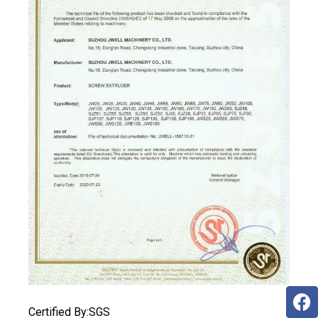
Certified By:SGS