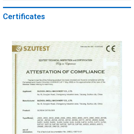
Certificates