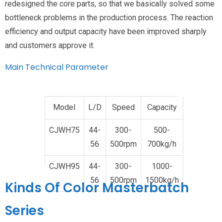
redesigned the core parts, so that we basically solved some
bottleneck problems in the production process. The reaction
efficiency and output capacity have been improved sharply
and customers approve it.
Main Technical Parameter
Model
L/D
Speed
Capacity
CJWH75
44-
300-
500-
56
500rpm
700kg/h
CJWH95
44-
300-
1000-
56
500rpm
1500kg/h
Kinds Of Color Masterbatch
Series