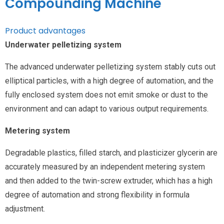
Compounding Machine
Product advantages
Underwater pelletizing system
The advanced underwater pelletizing system stably cuts out
elliptical particles, with a high degree of automation, and the
fully enclosed system does not emit smoke or dust to the
environment and can adapt to various output requirements.
Metering system
Degradable plastics, filled starch, and plasticizer glycerin are
accurately measured by an independent metering system
and then added to the twin-screw extruder, which has a high
degree of automation and strong flexibility in formula
adjustment.