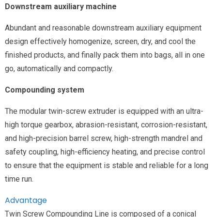
Downstream auxiliary machine
Abundant and reasonable downstream auxiliary equipment
design effectively homogenize, screen, dry, and cool the
finished products, and finally pack them into bags, all in one
go, automatically and compactly.
Compounding system
The modular twin-screw extruder is equipped with an ultra-
high torque gearbox, abrasion-resistant, corrosion-resistant,
and high-precision barrel screw, high-strength mandrel and
safety coupling, high-efficiency heating, and precise control
to ensure that the equipment is stable and reliable for a long
time run.
Advantage
Twin Screw Compounding Line is composed of a conical