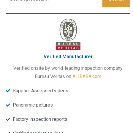
Verified Manufacturer
Verified onsite by world-leading inspection company
Bureau Veritas on
ALIBABA.com
Supplier Assessed videos
Panoramic pictures
Factory inspection reports