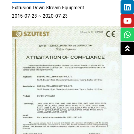
Extrusion Down Stream Equipment
2015-07-23 ~ 2020-07-23