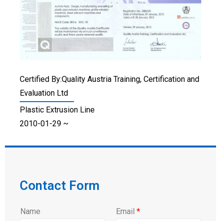
Certified By:Quality Austria Training, Certification and
Evaluation Ltd
Plastic Extrusion Line
2010-01-29 ~
Contact Form
Name
Email
*