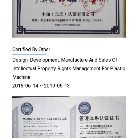
Certified By:Other
Design, Development, Manufacture And Sales Of
Intellectual Property Rights Management For Plastic
Machine
2016-06-14 ~ 2019-06-13