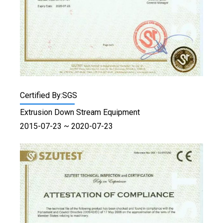
Certified By:SGS
Extrusion Down Stream Equipment
2015-07-23 ~ 2020-07-23