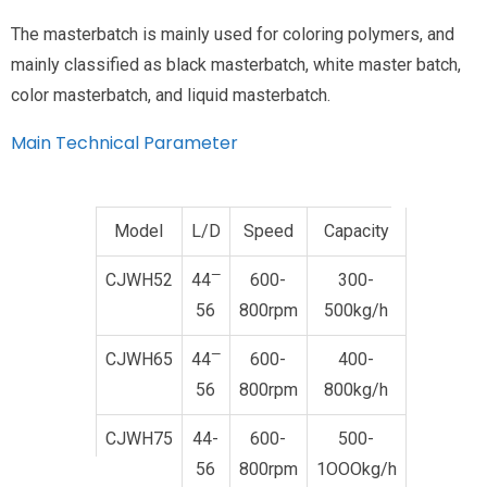
The masterbatch is mainly used for coloring polymers, and
mainly classified as black masterbatch, white master batch,
color masterbatch, and liquid masterbatch.
Main Technical Parameter
Model
L/D
Speed
Capacity
—
CJWH52
44
600-
300-
56
800rpm
500kg/h
—
CJWH65
44
600-
400-
56
800rpm
800kg/h
CJWH75
44-
600-
500-
56
800rpm
1OOOkg/h