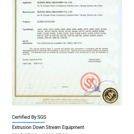
Certified By:SGS
Extrusion Down Stream Equipment