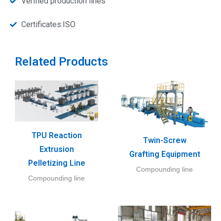
Verified production lines
Certificates:ISO
Related Products
TPU Reaction
Twin-Screw
Extrusion
Grafting Equipment
Pelletizing Line
Compounding line
Compounding line