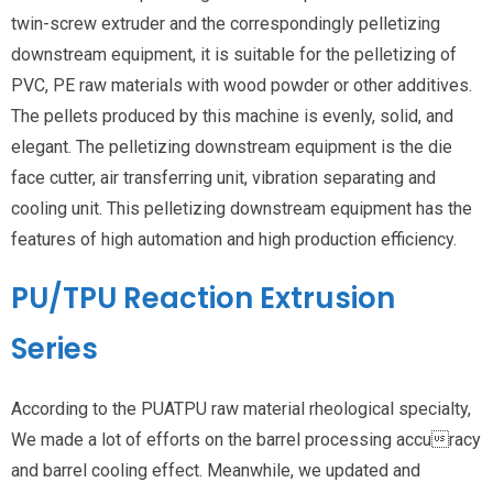
twin-screw extruder and the correspondingly pelletizing
downstream equipment, it is suitable for the pelletizing of
PVC, PE raw materials with wood powder or other additives.
The pellets produced by this machine is evenly, solid, and
elegant. The pelletizing downstream equipment is the die
face cutter, air transferring unit, vibration separating and
cooling unit. This pelletizing downstream equipment has the
features of high automation and high production efficiency.
PU/TPU Reaction Extrusion
Series
According to the PUATPU raw material rheological specialty,
We made a lot of efforts on the barrel processing accuracy
and barrel cooling effect. Meanwhile, we updated and