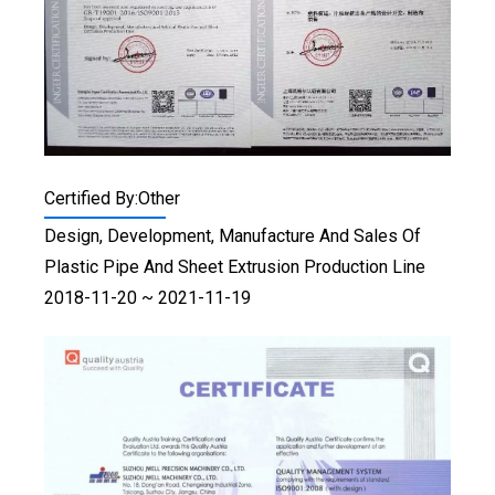
Certified By:Other
Design, Development, Manufacture And Sales Of
Plastic Pipe And Sheet Extrusion Production Line
2018-11-20 ~ 2021-11-19