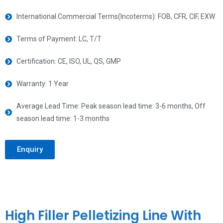
International Commercial Terms(Incoterms): FOB, CFR, CIF, EXW
Terms of Payment: LC, T/T
Certification: CE, ISO, UL, QS, GMP
Warranty: 1 Year
Average Lead Time: Peak season lead time: 3-6 months, Off
season lead time: 1-3 months
Enquiry
High Filler Pelletizing Line With