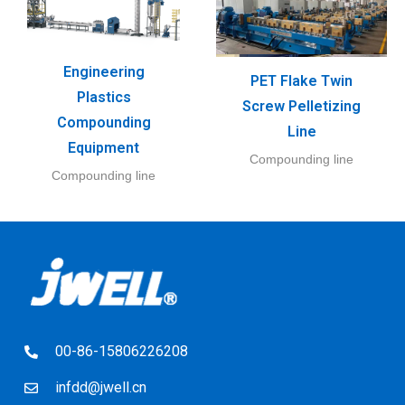
Engineering
PET Flake Twin
Plastics
Screw Pelletizing
Compounding
Line
Equipment
Compounding line
Compounding line
00-86-15806226208
infdd@jwell.cn