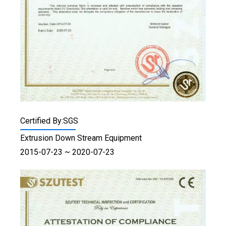
Certified By:SGS
Extrusion Down Stream Equipment
2015-07-23 ~ 2020-07-23