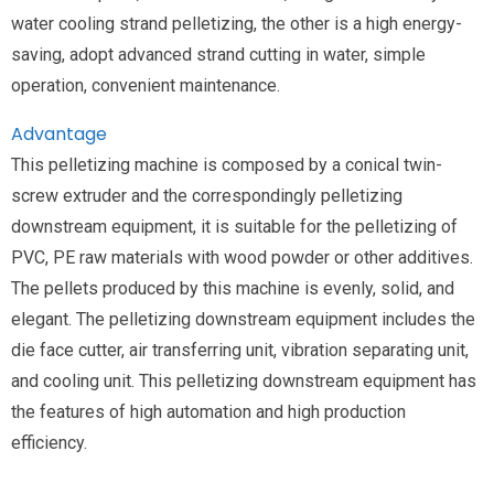
water cooling strand pelletizing, the other is a high energy-
saving, adopt advanced strand cutting in water, simple
operation, convenient maintenance.
Advantage
This pelletizing machine is composed by a conical twin-
screw extruder and the correspondingly pelletizing
downstream equipment, it is suitable for the pelletizing of
PVC, PE raw materials with wood powder or other additives.
The pellets produced by this machine is evenly, solid, and
elegant. The pelletizing downstream equipment includes the
die face cutter, air transferring unit, vibration separating unit,
and cooling unit. This pelletizing downstream equipment has
the features of high automation and high production
efficiency.