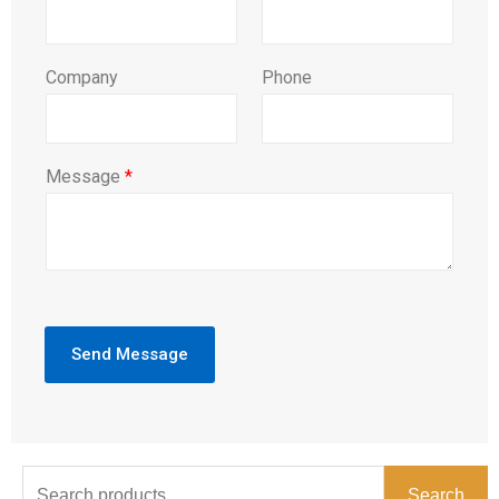
Company
Phone
Message
*
Send Message
Search